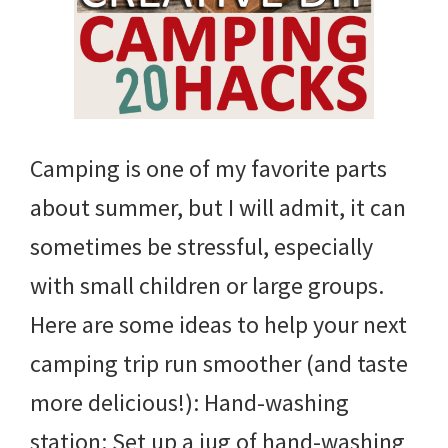
Camping is one of my favorite parts
about summer, but I will admit, it can
sometimes be stressful, especially
with small children or large groups.
Here are some ideas to help your next
camping trip run smoother (and taste
more delicious!): Hand-washing
station: Set up a jug of hand-washing