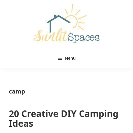
Skip
Skip
to
to
main
primary
content
sidebar
Sunlit
DIY
Spaces
Menu
home
decor
ideas
camp
20 Creative DIY Camping
Ideas