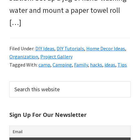
water and mount a paper towel roll
[…]
Filed Under:
DIY Ideas
,
DIY Tutorials
,
Home Decor Ideas
,
Organization
,
Project Gallery
Tagged With:
camp
,
Camping
,
Family
,
hacks
,
ideas
,
Tips
Primary
Search
this
Sidebar
website
Sign Up For Our Newsletter