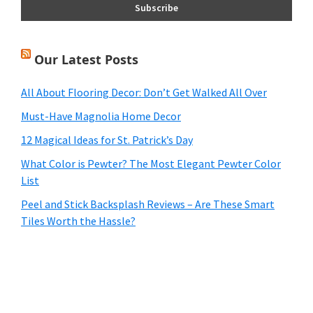
Our Latest Posts
All About Flooring Decor: Don’t Get Walked All Over
Must-Have Magnolia Home Decor
12 Magical Ideas for St. Patrick’s Day
What Color is Pewter? The Most Elegant Pewter Color
List
Peel and Stick Backsplash Reviews – Are These Smart
Tiles Worth the Hassle?