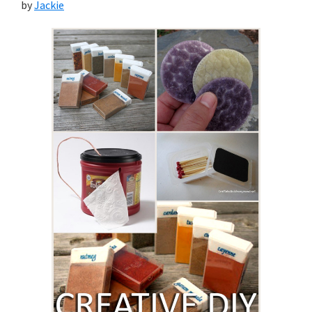
by
Jackie