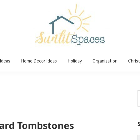
 Ideas
Home Decor Ideas
Holiday
Organization
Chris
S
t
w
ard Tombstones