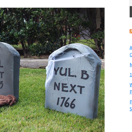
A
O
M
1
W
P
P
S