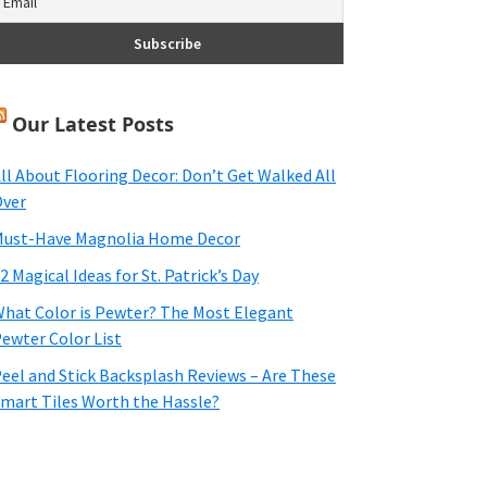
Our Latest Posts
ll About Flooring Decor: Don’t Get Walked All
ver
ust-Have Magnolia Home Decor
2 Magical Ideas for St. Patrick’s Day
hat Color is Pewter? The Most Elegant
ewter Color List
eel and Stick Backsplash Reviews – Are These
mart Tiles Worth the Hassle?