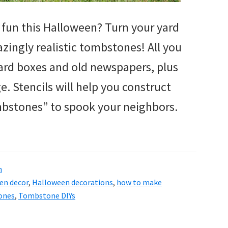
fun this Halloween? Turn your yard
zingly realistic tombstones! All you
ard boxes and old newspapers, plus
 Stencils will help you construct
bstones” to spook your neighbors.
n
en decor
,
Halloween decorations
,
how to make
ones
,
Tombstone DIYs