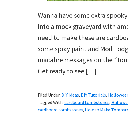
Wanna have some extra spooky 
into a mock graveyard with ama
need to make these are cardbo
some spray paint and Mod Podge.
macabre messages on the “tom
Get ready to see […]
Filed Under:
DIY Ideas
,
DIY Tutorials
,
Hallowee
Tagged With:
cardboard tombstones
,
Hallowe
cardboard tombstones
,
How to Make Tombst