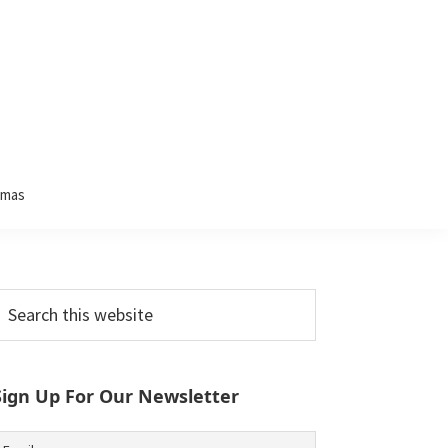
tmas
Primary
earch
his
Sidebar
ebsite
Sign Up For Our Newsletter