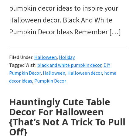
pumpkin decor ideas to inspire your
Halloween decor. Black And White
Pumpkin Decor Ideas Remember […]
Filed Under:
Halloween
,
Holiday
Tagged With:
black and white pumpkin decor
,
DIY
Pumpkin Decor
,
Halloween
,
Halloween decor
,
home
decor ideas
,
Pumpkin Decor
Hauntingly Cute Table
Decor For Halloween
{That’s Not A Trick To Pull
Off}