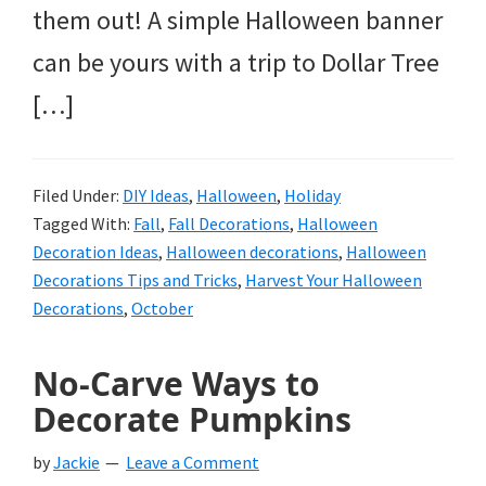
them out! A simple Halloween banner
can be yours with a trip to Dollar Tree
[…]
Filed Under:
DIY Ideas
,
Halloween
,
Holiday
Tagged With:
Fall
,
Fall Decorations
,
Halloween
Decoration Ideas
,
Halloween decorations
,
Halloween
Decorations Tips and Tricks
,
Harvest Your Halloween
Decorations
,
October
No-Carve Ways to
Decorate Pumpkins
by
Jackie
Leave a Comment