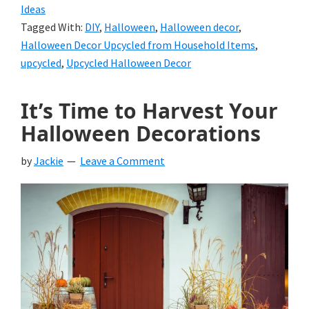
Ideas
Tagged With:
DIY
,
Halloween
,
Halloween decor
,
Halloween Decor Upcycled from Household Items
,
upcycled
,
Upcycled Halloween Decor
It’s Time to Harvest Your
Halloween Decorations
by
Jackie
Leave a Comment