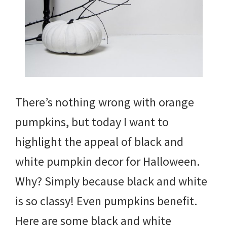
There’s nothing wrong with orange
pumpkins, but today I want to
highlight the appeal of black and
white pumpkin decor for Halloween.
Why? Simply because black and white
is so classy! Even pumpkins benefit.
Here are some black and white