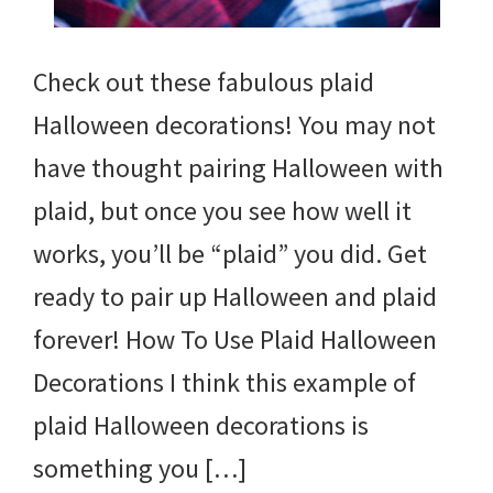
Check out these fabulous plaid
Halloween decorations! You may not
have thought pairing Halloween with
plaid, but once you see how well it
works, you’ll be “plaid” you did. Get
ready to pair up Halloween and plaid
forever! How To Use Plaid Halloween
Decorations I think this example of
plaid Halloween decorations is
something you […]