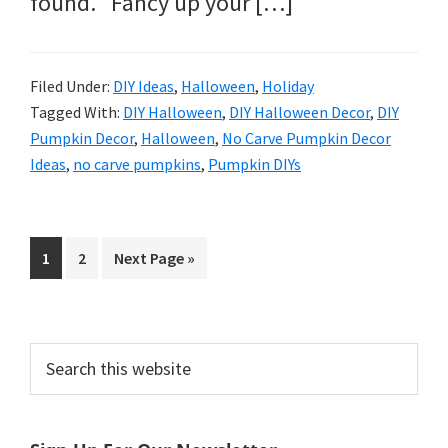
found. Fancy up your […]
Filed Under:
DIY Ideas
,
Halloween
,
Holiday
Tagged With:
DIY Halloween
,
DIY Halloween Decor
,
DIY
Pumpkin Decor
,
Halloween
,
No Carve Pumpkin Decor
Ideas
,
no carve pumpkins
,
Pumpkin DIYs
Page
Page
Go
1
2
Next Page »
to
Primary
Search
this
Sidebar
website