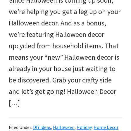
Since Halloween is coming up soon,
we’re helping you get a leg up on your
Halloween decor. And as a bonus,
we’re featuring Halloween decor
upcycled from household items. That
means your “new” Halloween decor is
already in your house just waiting to
be discovered. Grab your crafty side
and let’s get going! Halloween Decor
[…]
Filed Under:
DIY Ideas
,
Halloween
,
Holiday
,
Home Decor