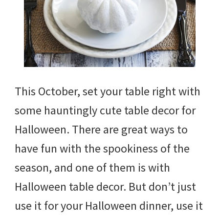
This October, set your table right with
some hauntingly cute table decor for
Halloween. There are great ways to
have fun with the spookiness of the
season, and one of them is with
Halloween table decor. But don’t just
use it for your Halloween dinner, use it