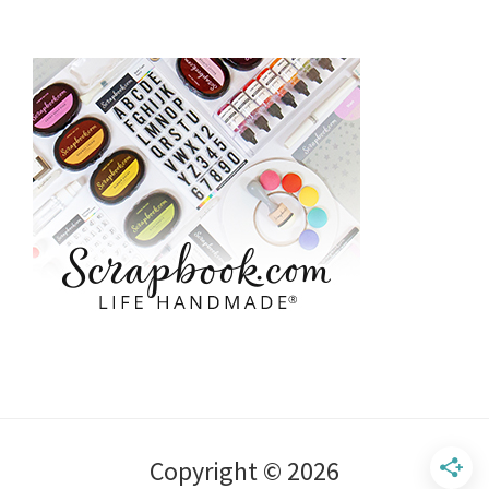
Copyright © 2026