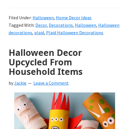
Filed Under:
Halloween
,
Home Decor Ideas
Tagged With:
Decor
,
Decorations
,
Halloween
,
Halloween
decorations
,
plaid
,
Plaid Halloween Decorations
Halloween Decor
Upcycled From
Household Items
by
Jackie
Leave a Comment