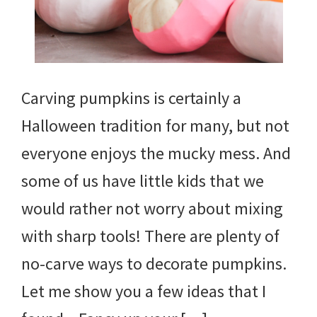
Carving pumpkins is certainly a
Halloween tradition for many, but not
everyone enjoys the mucky mess. And
some of us have little kids that we
would rather not worry about mixing
with sharp tools! There are plenty of
no-carve ways to decorate pumpkins.
Let me show you a few ideas that I