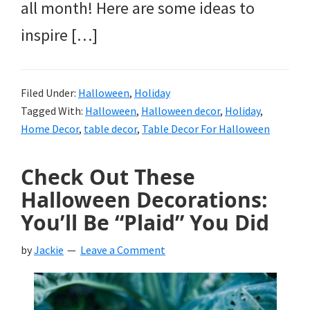
all month! Here are some ideas to
inspire […]
Filed Under:
Halloween
,
Holiday
Tagged With:
Halloween
,
Halloween decor
,
Holiday
,
Home Decor
,
table decor
,
Table Decor For Halloween
Check Out These
Halloween Decorations:
You’ll Be “Plaid” You Did
by
Jackie
Leave a Comment