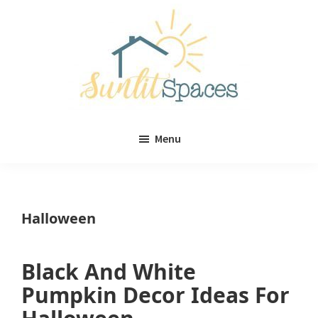
Skip
Skip
to
to
main
primary
content
sidebar
Sunlit
DIY
Spaces
Menu
home
decor
ideas
Halloween
Black And White
Pumpkin Decor Ideas For