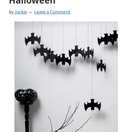
Halloween
by
Jackie
Leave a Comment