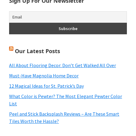
Sign Up For Our Newsletter
Our Latest Posts
All About Flooring Decor: Don’t Get Walked All Over
Must-Have Magnolia Home Decor
12 Magical Ideas for St. Patrick’s Day
What Color is Pewter? The Most Elegant Pewter Color
List
Peel and Stick Backsplash Reviews – Are These Smart
Tiles Worth the Hassle?