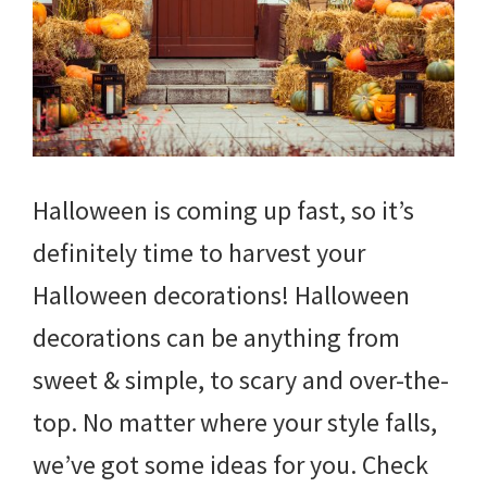
Halloween is coming up fast, so it’s
definitely time to harvest your
Halloween decorations! Halloween
decorations can be anything from
sweet & simple, to scary and over-the-
top. No matter where your style falls,
we’ve got some ideas for you. Check