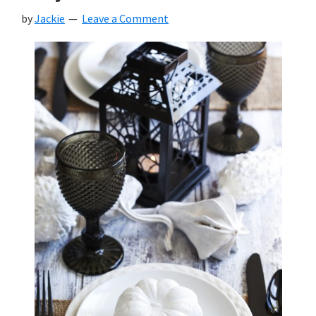
by
Jackie
Leave a Comment