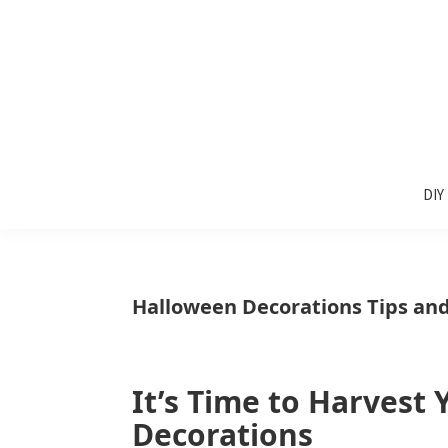
Skip
Skip
Skip
to
to
to
primary
main
primary
navigation
content
sidebar
Sunlit
DIY
Spaces
DIY
home
decor
ideas
Halloween Decorations Tips and
It’s Time to Harvest
Decorations