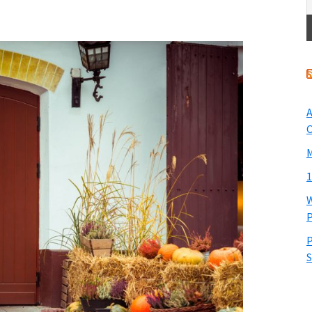
A
O
M
1
W
P
P
S