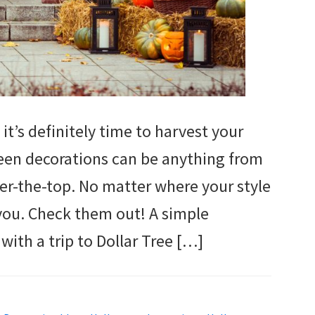
it’s definitely time to harvest your
een decorations can be anything from
er-the-top. No matter where your style
 you. Check them out! A simple
ith a trip to Dollar Tree […]