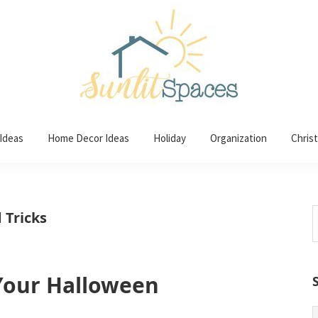
 Ideas
Home Decor Ideas
Holiday
Organization
Chris
S
 Tricks
t
w
 Your Halloween