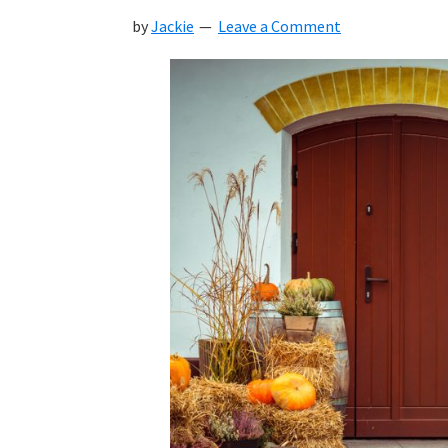
by
Jackie
Leave a Comment