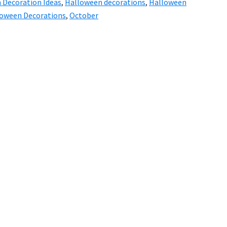
 Decoration Ideas
,
Halloween decorations
,
Halloween
loween Decorations
,
October