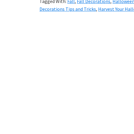
Tagged With:
Fall
,
Fall Decorations
,
Halloween
Decorations Tips and Tricks
,
Harvest Your Hal