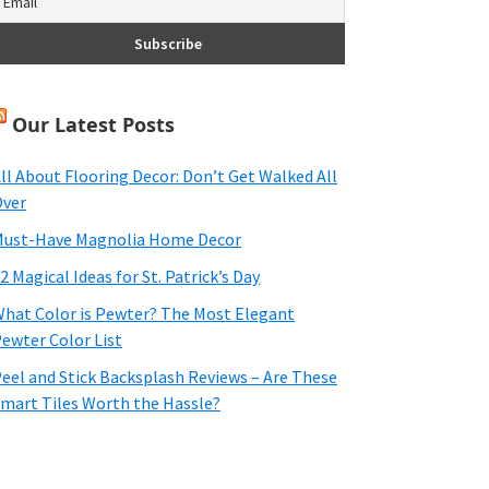
Our Latest Posts
ll About Flooring Decor: Don’t Get Walked All
ver
ust-Have Magnolia Home Decor
2 Magical Ideas for St. Patrick’s Day
hat Color is Pewter? The Most Elegant
ewter Color List
eel and Stick Backsplash Reviews – Are These
mart Tiles Worth the Hassle?