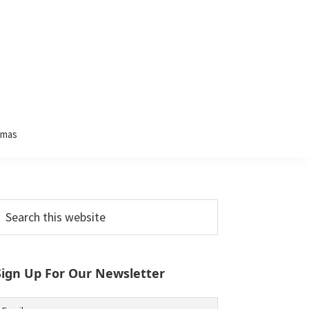
tmas
Primary
earch
his
Sidebar
ebsite
Sign Up For Our Newsletter