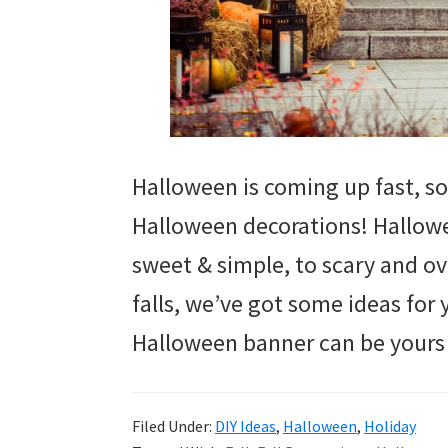
Halloween is coming up fast, so 
Halloween decorations! Hallow
sweet & simple, to scary and ov
falls, we’ve got some ideas for
Halloween banner can be yours w
Filed Under:
DIY Ideas
,
Halloween
,
Holiday