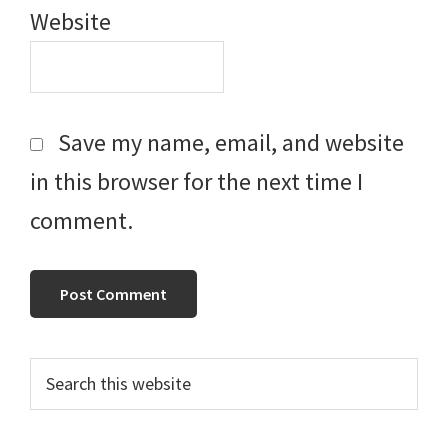
Website
Save my name, email, and website
in this browser for the next time I
comment.
Primary
Search
this
Sidebar
website