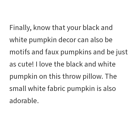
Finally, know that your black and
white pumpkin decor can also be
motifs and faux pumpkins and be just
as cute! I love the black and white
pumpkin on this throw pillow. The
small white fabric pumpkin is also
adorable.