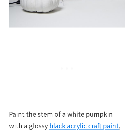
Paint the stem of a white pumpkin
with a glossy
black acrylic craft paint
,