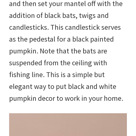
and then set your mantel off with the
addition of black bats, twigs and
candlesticks. This candlestick serves
as the pedestal for a black painted
pumpkin. Note that the bats are
suspended from the ceiling with
fishing line. This is a simple but
elegant way to put black and white
pumpkin decor to work in your home.