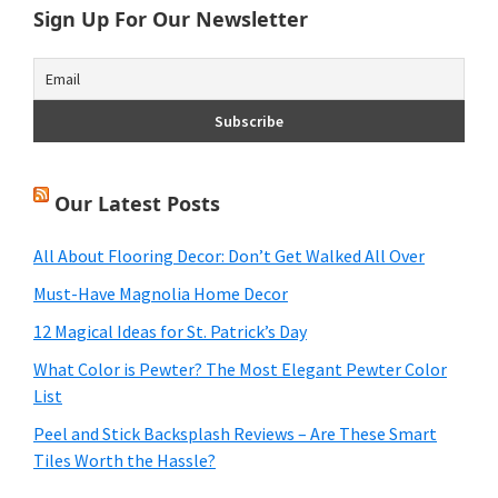
Sign Up For Our Newsletter
Our Latest Posts
All About Flooring Decor: Don’t Get Walked All Over
Must-Have Magnolia Home Decor
12 Magical Ideas for St. Patrick’s Day
What Color is Pewter? The Most Elegant Pewter Color
List
Peel and Stick Backsplash Reviews – Are These Smart
Tiles Worth the Hassle?