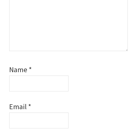
Name
*
Email
*