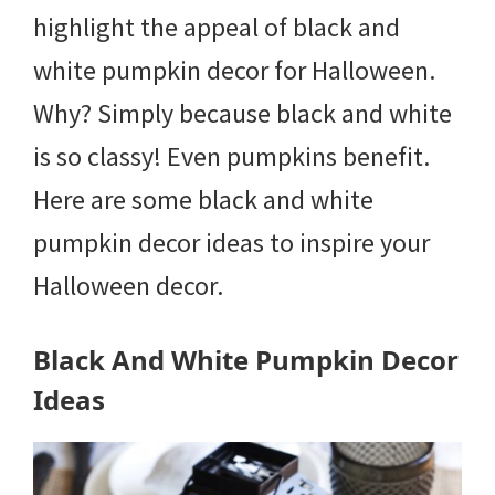
highlight the appeal of black and
white pumpkin decor for Halloween.
Why? Simply because black and white
is so classy! Even pumpkins benefit.
Here are some black and white
pumpkin decor ideas to inspire your
Halloween decor.
Black And White Pumpkin Decor
Ideas