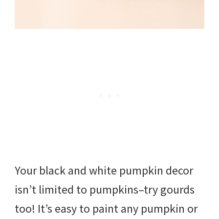
Your black and white pumpkin decor
isn’t limited to pumpkins–try gourds
too! It’s easy to paint any pumpkin or