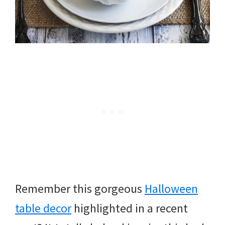
Remember this gorgeous
Halloween
table decor
highlighted in a recent