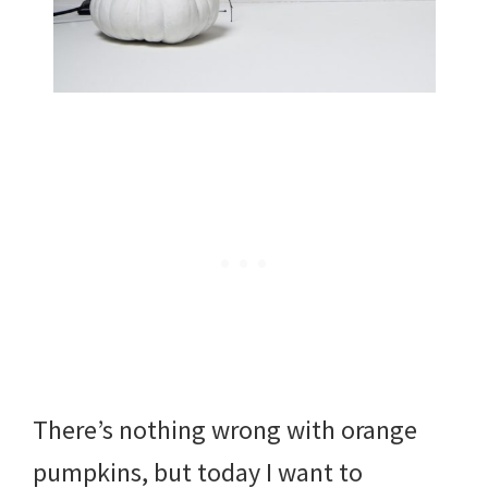
There’s nothing wrong with orange
pumpkins, but today I want to