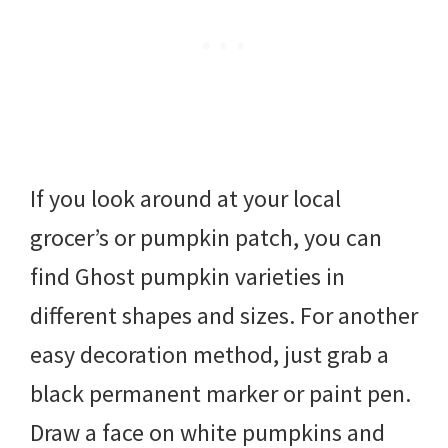
If you look around at your local
grocer’s or pumpkin patch, you can
find Ghost pumpkin varieties in
different shapes and sizes. For another
easy decoration method, just grab a
black permanent marker or paint pen.
Draw a face on white pumpkins and