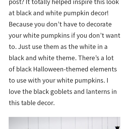
post? It totally helped inspire this look
at black and white pumpkin decor!
Because you don’t have to decorate
your white pumpkins if you don’t want
to. Just use them as the white in a
black and white theme. There’s a lot
of black Halloween-themed elements
to use with your white pumpkins. I
love the black goblets and lanterns in
this table decor.