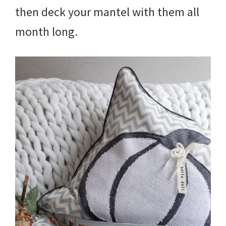
then deck your mantel with them all
month long.