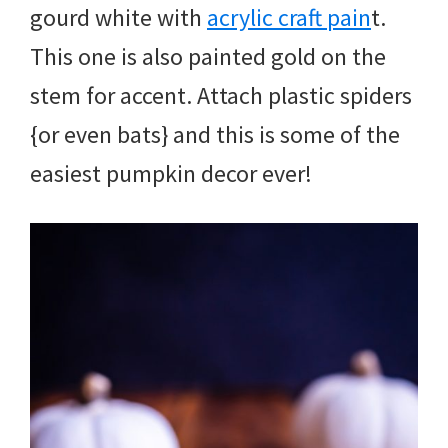
gourd white with
acrylic craft pain
t.
This one is also painted gold on the
stem for accent. Attach plastic spiders
{or even bats} and this is some of the
easiest pumpkin decor ever!