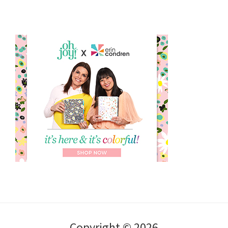
Copyright © 2026