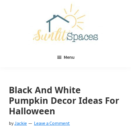
Skip
Skip
to
to
main
primary
content
sidebar
Sunlit
DIY
Spaces
Menu
home
decor
ideas
Black And White
Pumpkin Decor Ideas For
Halloween
by
Jackie
Leave a Comment