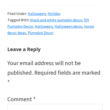
Filed Under:
Halloween
,
Holiday
Tagged With:
black and white pumpkin decor
,
DIY
Pumpkin Decor
,
Halloween
,
Halloween decor
,
home
decor ideas
,
Pumpkin Decor
Reader
Leave a Reply
Interactions
Your email address will not be
published.
Required fields are marked
*
Comment
*