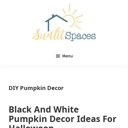
Skip
Skip
to
to
main
primary
content
sidebar
Sunlit
DIY
Spaces
Menu
home
decor
ideas
DIY Pumpkin Decor
Black And White
Pumpkin Decor Ideas For