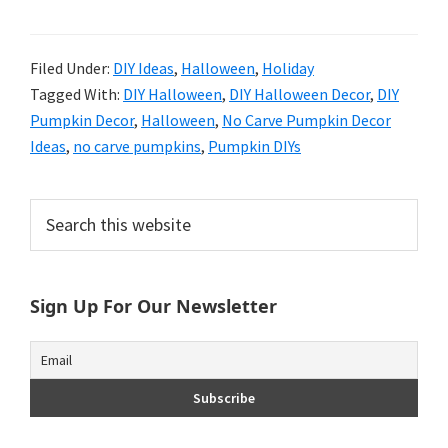
Filed Under:
DIY Ideas
,
Halloween
,
Holiday
Tagged With:
DIY Halloween
,
DIY Halloween Decor
,
DIY
Pumpkin Decor
,
Halloween
,
No Carve Pumpkin Decor
Ideas
,
no carve pumpkins
,
Pumpkin DIYs
Primary
Search
this
Sidebar
website
Sign Up For Our Newsletter