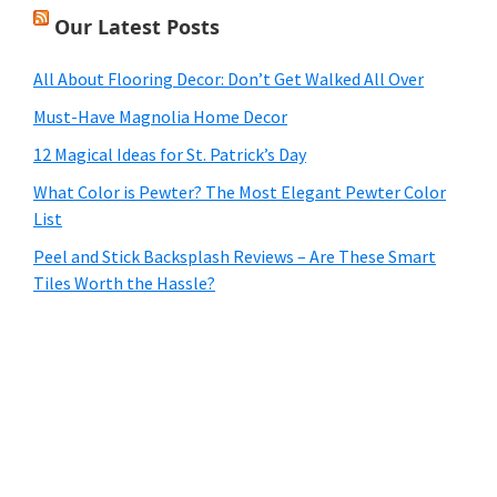
Our Latest Posts
All About Flooring Decor: Don’t Get Walked All Over
Must-Have Magnolia Home Decor
12 Magical Ideas for St. Patrick’s Day
What Color is Pewter? The Most Elegant Pewter Color
List
Peel and Stick Backsplash Reviews – Are These Smart
Tiles Worth the Hassle?