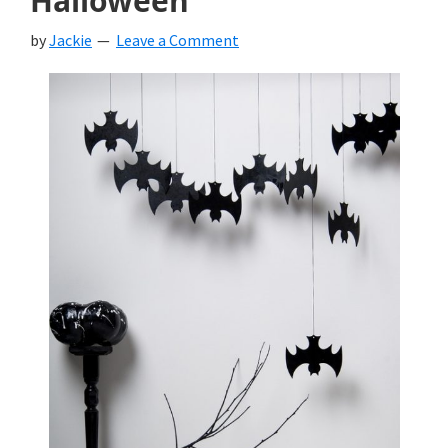
Halloween
by
Jackie
Leave a Comment