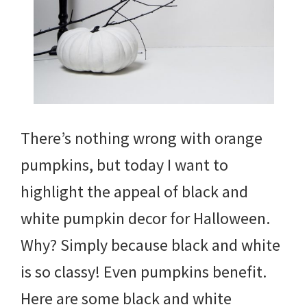
There’s nothing wrong with orange
pumpkins, but today I want to
highlight the appeal of black and
white pumpkin decor for Halloween.
Why? Simply because black and white
is so classy! Even pumpkins benefit.
Here are some black and white