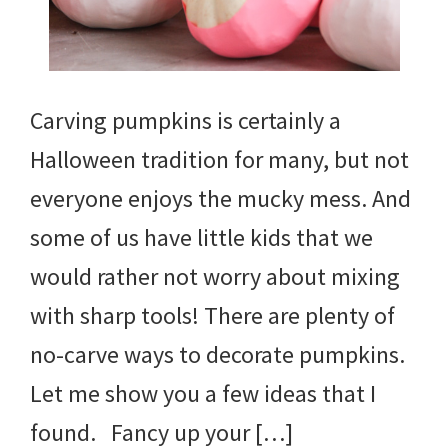
Carving pumpkins is certainly a
Halloween tradition for many, but not
everyone enjoys the mucky mess. And
some of us have little kids that we
would rather not worry about mixing
with sharp tools! There are plenty of
no-carve ways to decorate pumpkins.
Let me show you a few ideas that I
found. Fancy up your […]