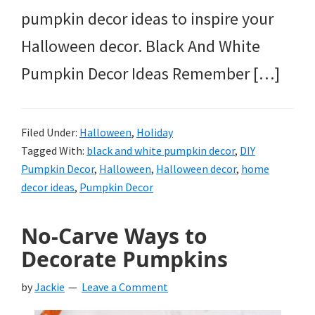
pumpkin decor ideas to inspire your
Halloween decor. Black And White
Pumpkin Decor Ideas Remember […]
Filed Under:
Halloween
,
Holiday
Tagged With:
black and white pumpkin decor
,
DIY
Pumpkin Decor
,
Halloween
,
Halloween decor
,
home
decor ideas
,
Pumpkin Decor
No-Carve Ways to
Decorate Pumpkins
by
Jackie
Leave a Comment