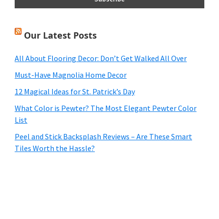
Our Latest Posts
All About Flooring Decor: Don’t Get Walked All Over
Must-Have Magnolia Home Decor
12 Magical Ideas for St. Patrick’s Day
What Color is Pewter? The Most Elegant Pewter Color
List
Peel and Stick Backsplash Reviews – Are These Smart
Tiles Worth the Hassle?