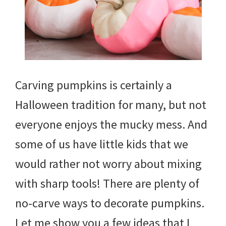
Carving pumpkins is certainly a
Halloween tradition for many, but not
everyone enjoys the mucky mess. And
some of us have little kids that we
would rather not worry about mixing
with sharp tools! There are plenty of
no-carve ways to decorate pumpkins.
Let me show you a few ideas that I