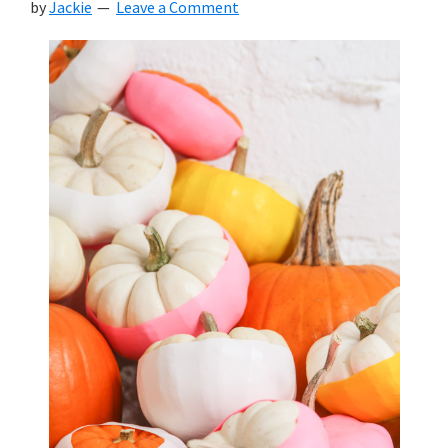
by
Jackie
Leave a Comment