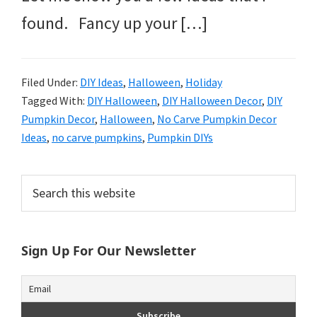
found. Fancy up your […]
Filed Under:
DIY Ideas
,
Halloween
,
Holiday
Tagged With:
DIY Halloween
,
DIY Halloween Decor
,
DIY
Pumpkin Decor
,
Halloween
,
No Carve Pumpkin Decor
Ideas
,
no carve pumpkins
,
Pumpkin DIYs
Primary
Search
this
Sidebar
website
Sign Up For Our Newsletter