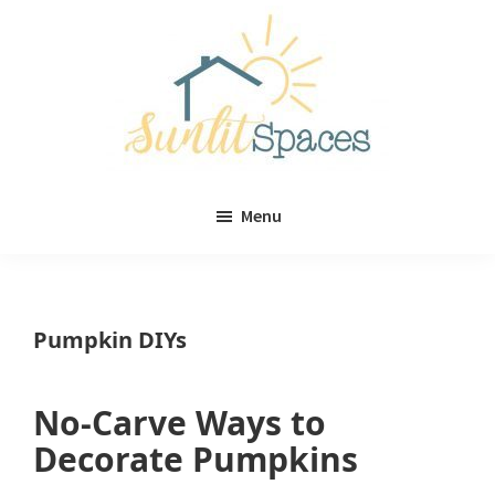
Skip
Skip
to
to
main
primary
content
sidebar
Sunlit
DIY
Spaces
Menu
home
decor
ideas
Pumpkin DIYs
No-Carve Ways to
Decorate Pumpkins