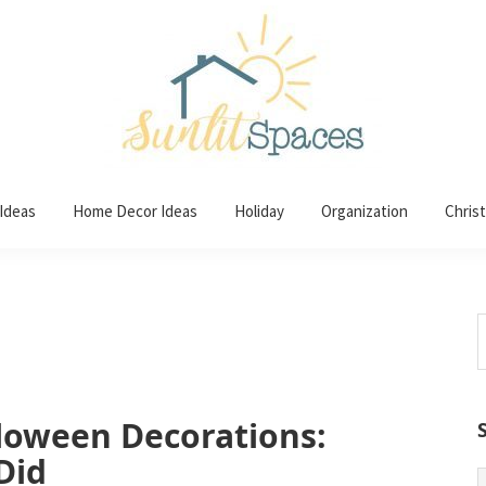
 Ideas
Home Decor Ideas
Holiday
Organization
Chris
S
t
w
loween Decorations:
Did