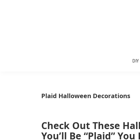
Skip
Skip
Skip
to
to
to
primary
main
primary
navigation
content
sidebar
Sunlit
DIY
Spaces
DIY
home
decor
ideas
Plaid Halloween Decorations
Check Out These Hal
You’ll Be “Plaid” You 