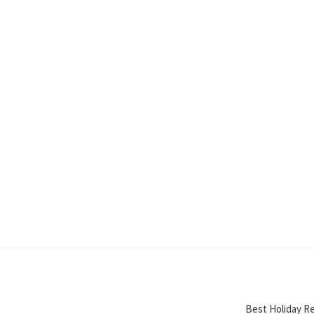
Best Holiday Re