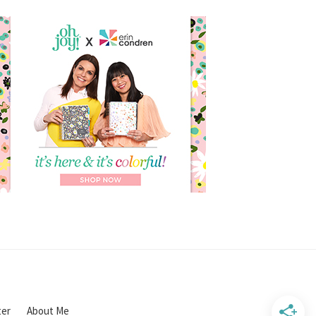
ter
About Me