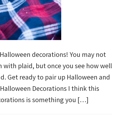
 Halloween decorations! You may not
 with plaid, but once you see how well
did. Get ready to pair up Halloween and
 Halloween Decorations I think this
orations is something you […]