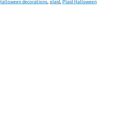
Halloween decorations
,
plaid
,
Plaid Halloween