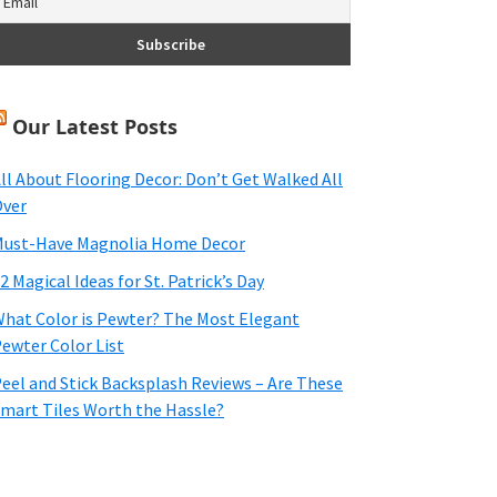
Our Latest Posts
ll About Flooring Decor: Don’t Get Walked All
ver
ust-Have Magnolia Home Decor
2 Magical Ideas for St. Patrick’s Day
hat Color is Pewter? The Most Elegant
ewter Color List
eel and Stick Backsplash Reviews – Are These
mart Tiles Worth the Hassle?