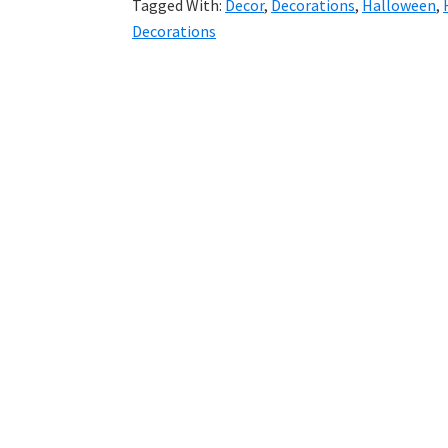
Tagged With:
Decor
,
Decorations
,
Halloween
,
Decorations