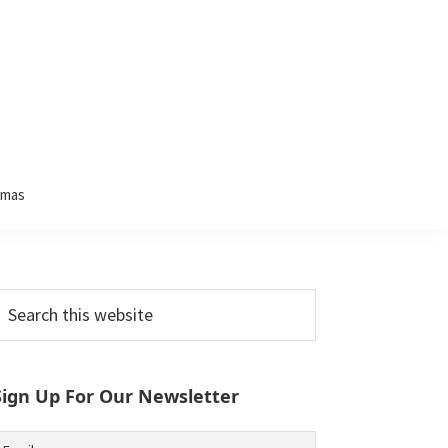
tmas
Primary
earch
his
Sidebar
ebsite
Sign Up For Our Newsletter