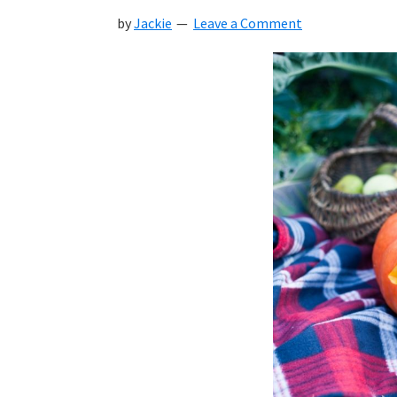
by
Jackie
Leave a Comment