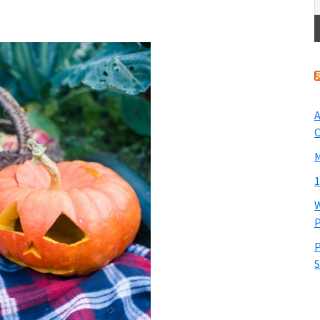
A
O
M
1
W
P
P
S