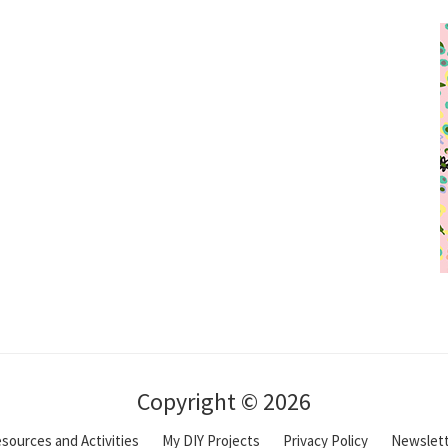
Copyright © 2026
sources and Activities
My DIY Projects
Privacy Policy
Newslet