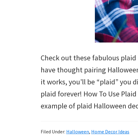
Check out these fabulous plaid
have thought pairing Halloween
it works, you’ll be “plaid” you 
plaid forever! How To Use Plaid
example of plaid Halloween dec
Filed Under:
Halloween
,
Home Decor Ideas