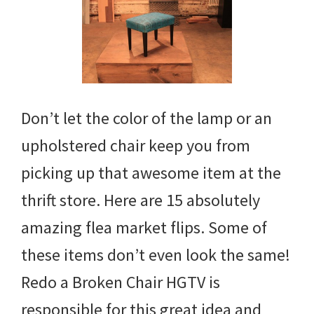
Don’t let the color of the lamp or an
upholstered chair keep you from
picking up that awesome item at the
thrift store. Here are 15 absolutely
amazing flea market flips. Some of
these items don’t even look the same!
Redo a Broken Chair HGTV is
responsible for this great idea and