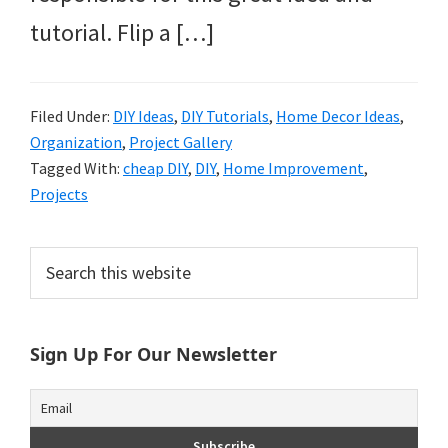
tutorial. Flip a […]
Filed Under:
DIY Ideas
,
DIY Tutorials
,
Home Decor Ideas
,
Organization
,
Project Gallery
Tagged With:
cheap DIY
,
DIY
,
Home Improvement
,
Projects
Primary
Search
this
Sidebar
website
Sign Up For Our Newsletter