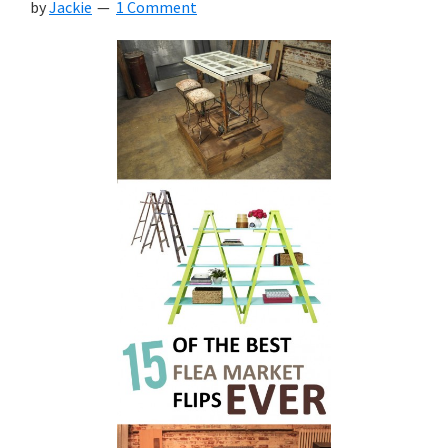
by
Jackie
1 Comment