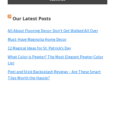
Our Latest Posts
All About Flooring Decor: Don’t Get Walked All Over
Must-Have Magnolia Home Decor
12 Magical Ideas for St. Patrick’s Day
What Color is Pewter? The Most Elegant Pewter Color
List
Peel and Stick Backsplash Reviews – Are These Smart
Tiles Worth the Hassle?