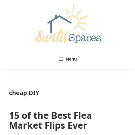
Skip
Skip
to
to
main
primary
content
sidebar
Sunlit
DIY
Spaces
Menu
home
decor
ideas
cheap DIY
15 of the Best Flea
Market Flips Ever