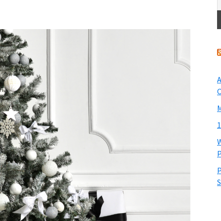
A
O
M
1
W
P
P
S