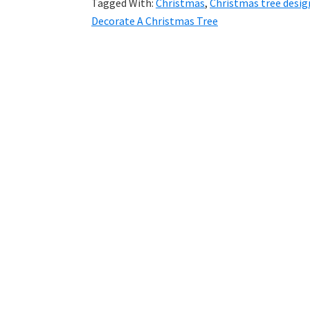
Tagged With:
Christmas
,
Christmas tree desig
Decorate A Christmas Tree