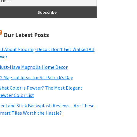
Our Latest Posts
ll About Flooring Decor: Don’t Get Walked All
ver
ust-Have Magnolia Home Decor
2 Magical Ideas for St. Patrick’s Day
hat Color is Pewter? The Most Elegant
ewter Color List
eel and Stick Backsplash Reviews – Are These
mart Tiles Worth the Hassle?