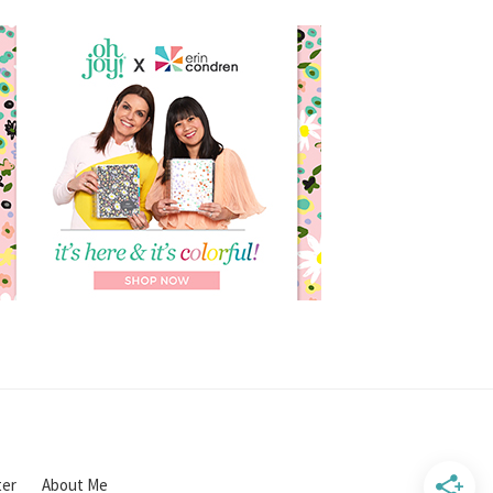
ter
About Me