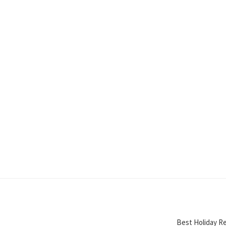
Best Holiday Re