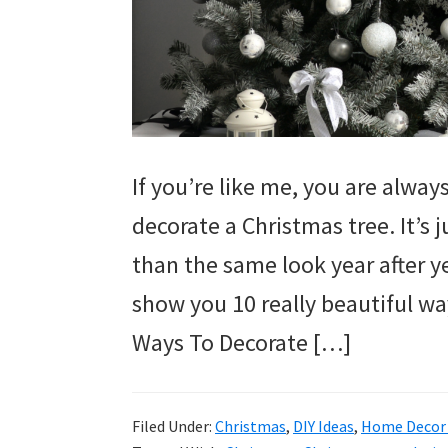
If you’re like me, you are alwa
decorate a Christmas tree. It’s 
than the same look year after y
show you 10 really beautiful wa
Ways To Decorate […]
Filed Under:
Christmas
,
DIY Ideas
,
Home Decor 