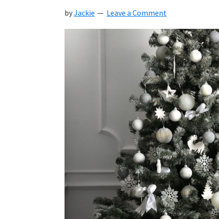
by
Jackie
Leave a Comment