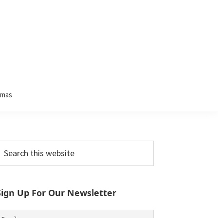
tmas
Primary
earch
his
Sidebar
ebsite
Sign Up For Our Newsletter