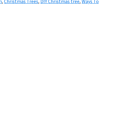
n
,
Christmas Trees
,
DIY Christmas tree
,
Ways To