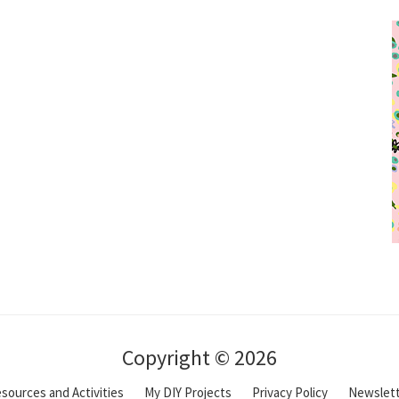
Copyright © 2026
sources and Activities
My DIY Projects
Privacy Policy
Newslet