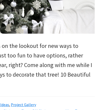
ys on the lookout for new ways to
just too fun to have options, rather
ear, right? Come along with me while I
ys to decorate that tree! 10 Beautiful
Ideas
,
Project Gallery