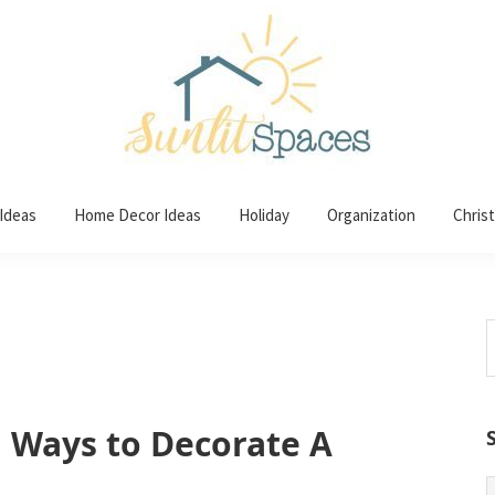
 Ideas
Home Decor Ideas
Holiday
Organization
Chris
S
t
w
l Ways to Decorate A