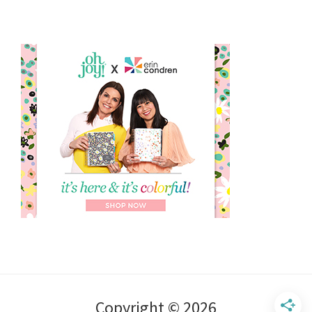
Copyright © 2026