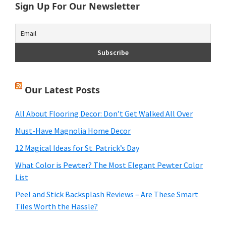
Sign Up For Our Newsletter
Our Latest Posts
All About Flooring Decor: Don’t Get Walked All Over
Must-Have Magnolia Home Decor
12 Magical Ideas for St. Patrick’s Day
What Color is Pewter? The Most Elegant Pewter Color
List
Peel and Stick Backsplash Reviews – Are These Smart
Tiles Worth the Hassle?