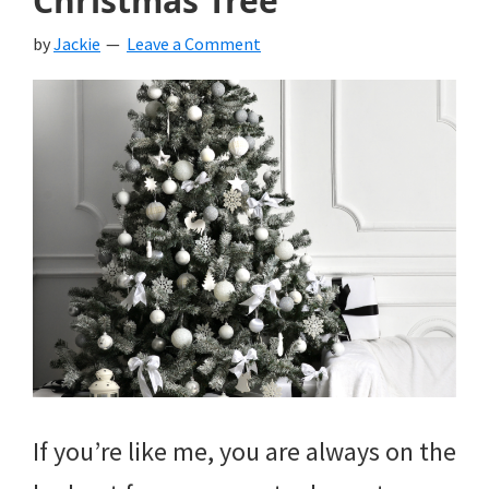
Christmas Tree
by
Jackie
Leave a Comment
If you’re like me, you are always on the