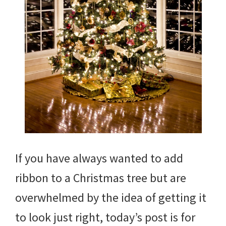
If you have always wanted to add
ribbon to a Christmas tree but are
overwhelmed by the idea of getting it
to look just right, today’s post is for