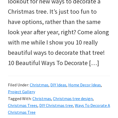
lookout for new ways to decorate a
Christmas tree. It’s just too fun to
have options, rather than the same
look year after year, right? Come along
with me while I show you 10 really
beautiful ways to decorate that tree!
10 Beautiful Ways To Decorate […]
Filed Under:
Christmas
,
DIY Ideas
,
Home Decor Ideas
,
Project Gallery
Tagged With:
Christmas
,
Christmas tree design
,
Christmas Trees
,
DIY Christmas tree
,
Ways To Decorate A
Christmas Tree