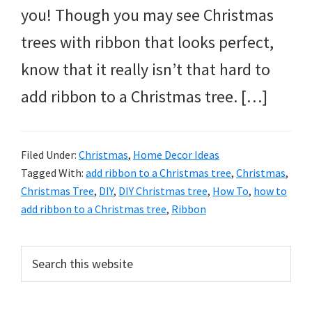
you! Though you may see Christmas
trees with ribbon that looks perfect,
know that it really isn’t that hard to
add ribbon to a Christmas tree. […]
Filed Under:
Christmas
,
Home Decor Ideas
Tagged With:
add ribbon to a Christmas tree
,
Christmas
,
Christmas Tree
,
DIY
,
DIY Christmas tree
,
How To
,
how to
add ribbon to a Christmas tree
,
Ribbon
Primary
Search
this
Sidebar
website