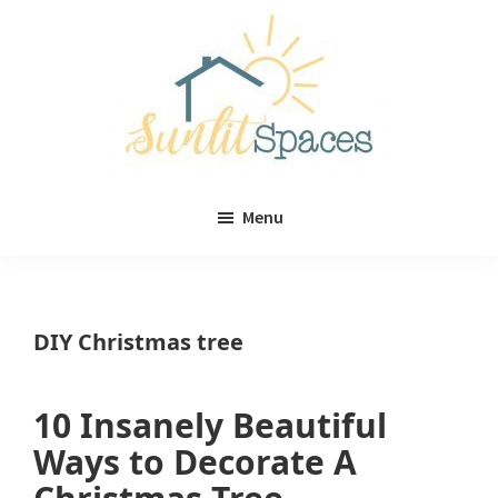
Skip
Skip
to
to
main
primary
content
sidebar
Sunlit
DIY
Spaces
Menu
home
decor
ideas
DIY Christmas tree
10 Insanely Beautiful
Ways to Decorate A