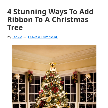
4 Stunning Ways To Add
Ribbon To A Christmas
Tree
by
Jackie
Leave a Comment