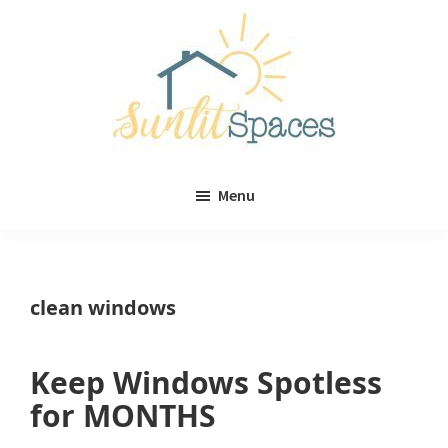
Skip
Skip
to
to
main
primary
content
sidebar
Sunlit
DIY
Spaces
Menu
home
decor
ideas
clean windows
Keep Windows Spotless
for MONTHS