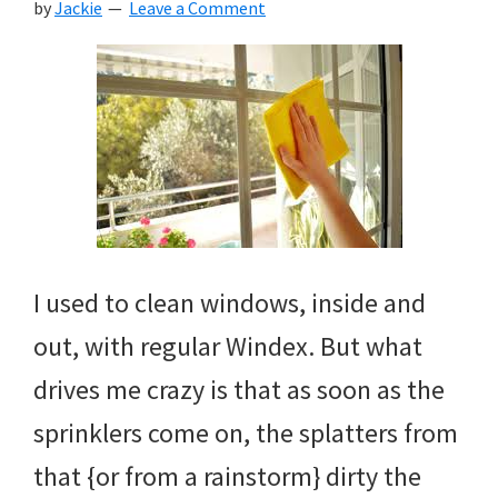
by
Jackie
Leave a Comment
I used to clean windows, inside and
out, with regular Windex. But what
drives me crazy is that as soon as the
sprinklers come on, the splatters from
that {or from a rainstorm} dirty the