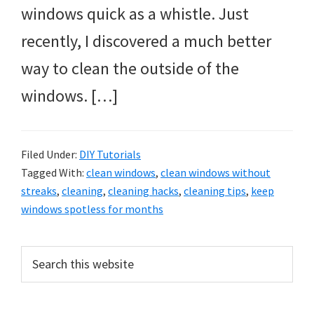
windows quick as a whistle. Just
recently, I discovered a much better
way to clean the outside of the
windows. […]
Filed Under:
DIY Tutorials
Tagged With:
clean windows
,
clean windows without
streaks
,
cleaning
,
cleaning hacks
,
cleaning tips
,
keep
windows spotless for months
Primary
Search
this
Sidebar
website