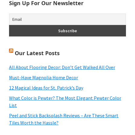
Sign Up For Our Newsletter
Our Latest Posts
All About Flooring Decor: Don’t Get Walked All Over
Must-Have Magnolia Home Decor
12 Magical Ideas for St. Patrick’s Day
What Color is Pewter? The Most Elegant Pewter Color
List
Peel and Stick Backsplash Reviews – Are These Smart
Tiles Worth the Hassle?