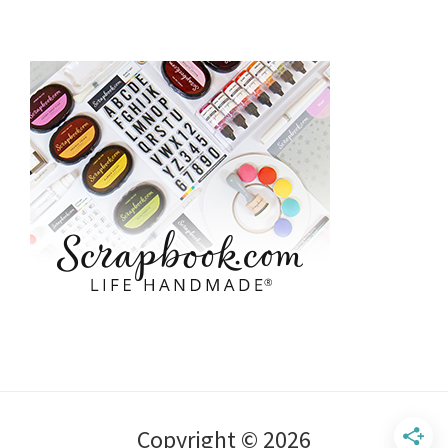
Copyright © 2026