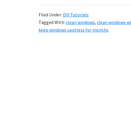
Filed Under:
DIY Tutorials
Tagged With:
clean windows
,
clean windows wi
keep windows spotless for months