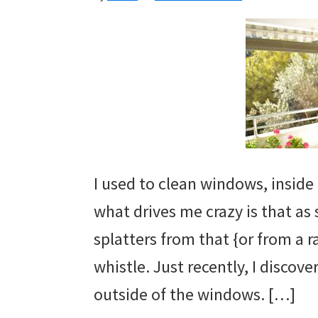
I used to clean windows, inside
what drives me crazy is that as
splatters from that {or from a 
whistle. Just recently, I discov
outside of the windows. […]