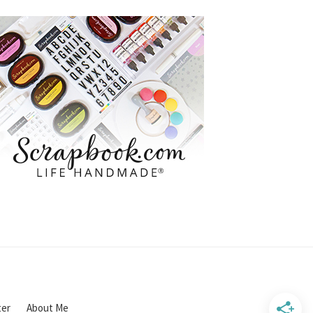
ter
About Me