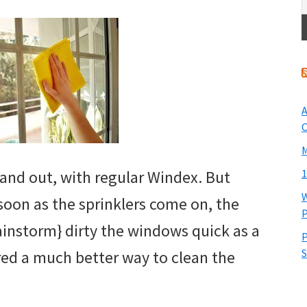
A
O
M
 and out, with regular Windex. But
1
W
 soon as the sprinklers come on, the
P
rainstorm} dirty the windows quick as a
P
S
ered a much better way to clean the