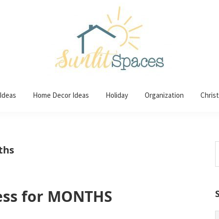
 Ideas
Home Decor Ideas
Holiday
Organization
Chris
S
ths
t
w
ess for MONTHS