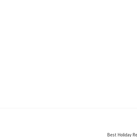
Best Holiday Re