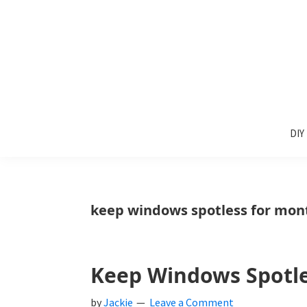
Skip
Skip
Skip
to
to
to
primary
main
primary
navigation
content
sidebar
Sunlit
DIY
Spaces
DIY
home
decor
ideas
keep windows spotless for mon
Keep Windows Spotl
by
Jackie
Leave a Comment