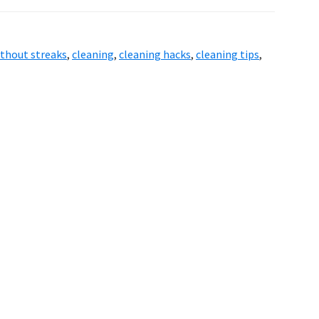
thout streaks
,
cleaning
,
cleaning hacks
,
cleaning tips
,