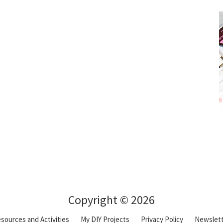
Copyright © 2026
sources and Activities
My DIY Projects
Privacy Policy
Newslet