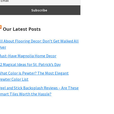
Our Latest Posts
ll About Flooring Decor: Don’t Get Walked All
ver
ust-Have Magnolia Home Decor
2 Magical Ideas for St. Patrick’s Day
hat Color is Pewter? The Most Elegant
ewter Color List
eel and Stick Backsplash Reviews – Are These
mart Tiles Worth the Hassle?