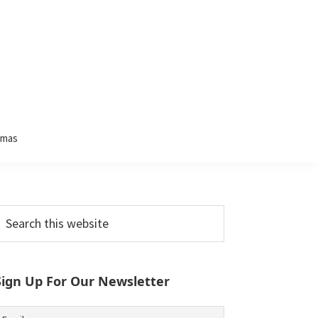
tmas
Primary
earch
his
Sidebar
ebsite
Sign Up For Our Newsletter