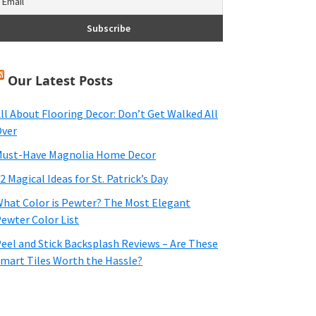
Our Latest Posts
ll About Flooring Decor: Don’t Get Walked All
ver
ust-Have Magnolia Home Decor
2 Magical Ideas for St. Patrick’s Day
hat Color is Pewter? The Most Elegant
ewter Color List
eel and Stick Backsplash Reviews – Are These
mart Tiles Worth the Hassle?