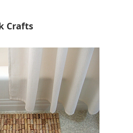
k Crafts