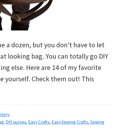
e a dozen, but you don’t have to let
at looking bag. You can totally go DIY
ng else. Here are 14 of my favorite
e yourself. Check them out! This
llery
ag
,
DIY purses
,
Easy Crafts
,
Easy Sewing Crafts
,
Sewing