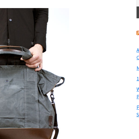
A
O
M
1
W
P
P
S