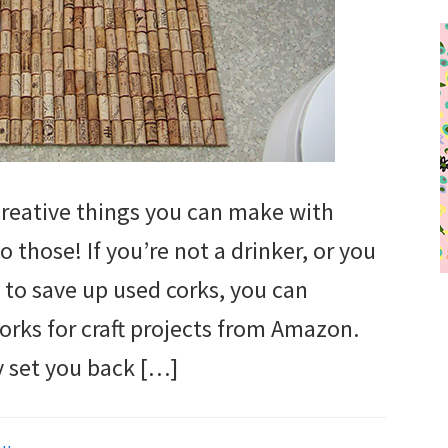
eative things you can make with
o those! If you’re not a drinker, or you
s to save up used corks, you can
corks for craft projects from Amazon.
y set you back […]