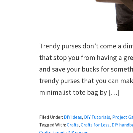
Trendy purses don’t come a dim
that stop you from having a gre
and save your bucks for somethi
trendy purses that you can mak
minimalist tote bag by […]
Filed Under:
DIY Ideas
,
DIY Tutorials
,
Project Ga
Tagged With:
Crafts
,
Crafts for Less
,
DIY handb
Crafts
,
trendy DIY purses