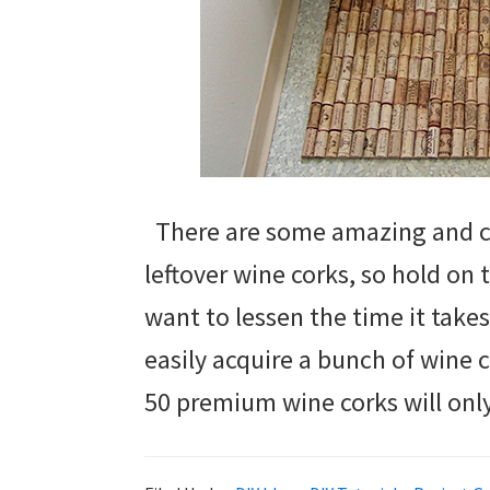
There are some amazing and cr
leftover wine corks, so hold on t
want to lessen the time it take
easily acquire a bunch of wine 
50 premium wine corks will onl