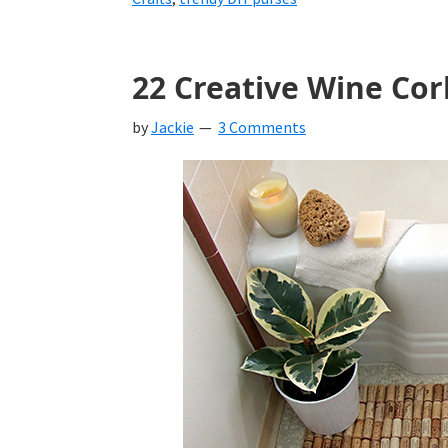
22 Creative Wine Cor
by
Jackie
3 Comments