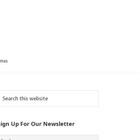
tmas
Primary
earch
his
Sidebar
ebsite
Sign Up For Our Newsletter