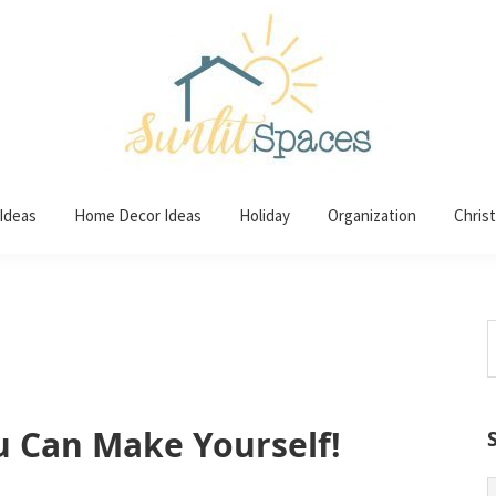
 Ideas
Home Decor Ideas
Holiday
Organization
Chris
S
t
w
u Can Make Yourself!