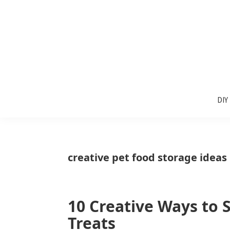
Skip
Skip
Skip
to
to
to
primary
main
primary
navigation
content
sidebar
Sunlit
DIY
Spaces
DIY
home
decor
ideas
creative pet food storage ideas
10 Creative Ways to 
Treats