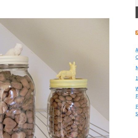
A
O
M
1
W
P
P
S