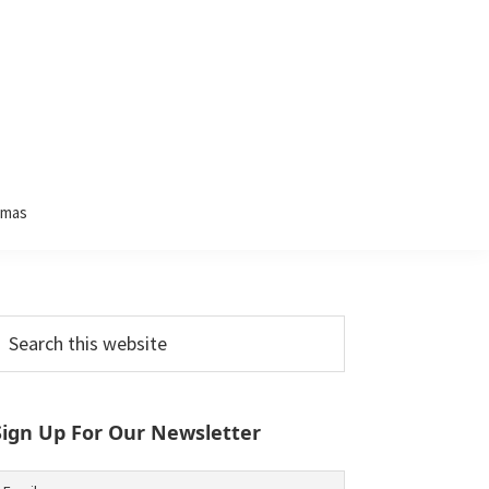
tmas
Primary
earch
his
Sidebar
ebsite
Sign Up For Our Newsletter