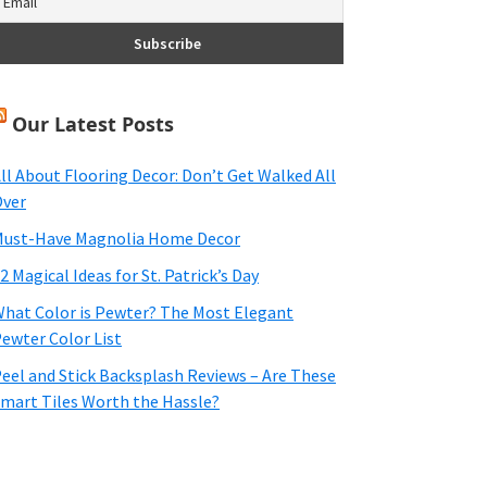
Our Latest Posts
ll About Flooring Decor: Don’t Get Walked All
ver
ust-Have Magnolia Home Decor
2 Magical Ideas for St. Patrick’s Day
hat Color is Pewter? The Most Elegant
ewter Color List
eel and Stick Backsplash Reviews – Are These
mart Tiles Worth the Hassle?