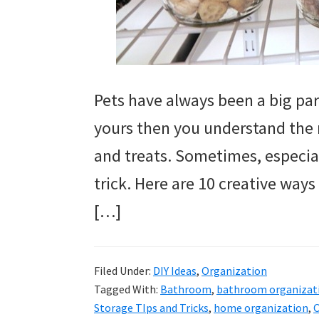
Pets have always been a big part 
yours then you understand the 
and treats. Sometimes, especial
trick. Here are 10 creative ways
[…]
Filed Under:
DIY Ideas
,
Organization
Tagged With:
Bathroom
,
bathroom organizat
Storage TIps and Tricks
,
home organization
,
O