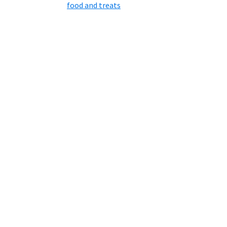
food and treats