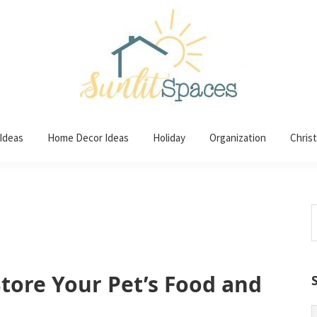
 Ideas
Home Decor Ideas
Holiday
Organization
Chris
S
t
w
Store Your Pet’s Food and