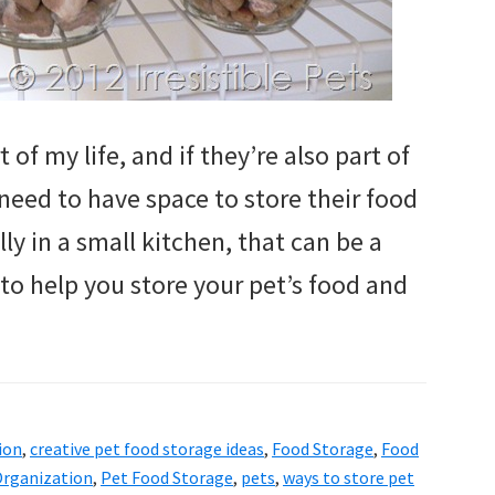
of my life, and if they’re also part of
need to have space to store their food
ly in a small kitchen, that can be a
 to help you store your pet’s food and
ion
,
creative pet food storage ideas
,
Food Storage
,
Food
rganization
,
Pet Food Storage
,
pets
,
ways to store pet