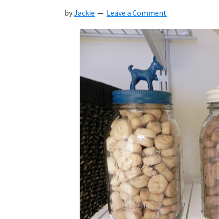
by
Jackie
Leave a Comment