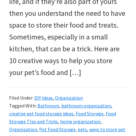
life, and if they’re also part of yours
then you understand the need to have
space to store their food and treats.
Sometimes, especially in a small
kitchen, that can be a trick. Here are
10 creative ways to help you store
your pet’s food and […]
Filed Under:
DIY Ideas
,
Organization
Tagged With:
Bathroom
,
bathroom organization
,
creative pet food storage ideas
,
Food Storage
,
Food
Storage TIps and Tricks
,
home organization
,
Organization
,
Pet Food Storage
,
pets
,
ways to store pet