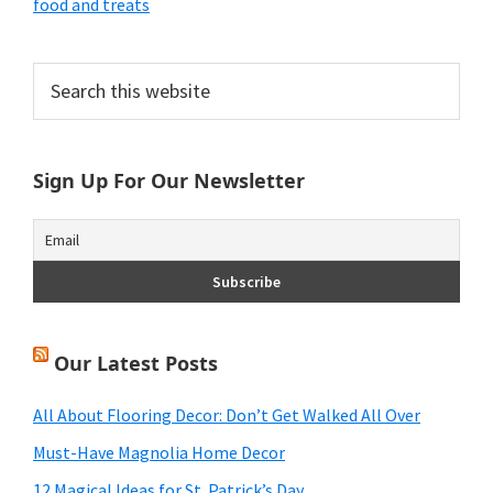
food and treats
Primary
Search
this
Sidebar
website
Sign Up For Our Newsletter
Our Latest Posts
All About Flooring Decor: Don’t Get Walked All Over
Must-Have Magnolia Home Decor
12 Magical Ideas for St. Patrick’s Day