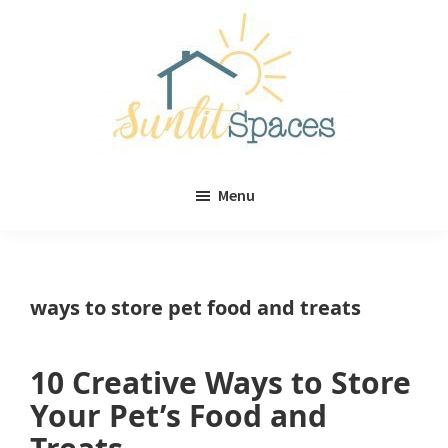
Skip
Skip
to
to
main
primary
content
sidebar
Sunlit
DIY
Spaces
Menu
home
decor
ideas
ways to store pet food and treats
10 Creative Ways to Store
Your Pet’s Food and