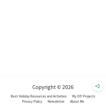
Copyright © 2026
Best Holiday Resources and Activities
My DIY Projects
Privacy Policy
Newsletter
About Me