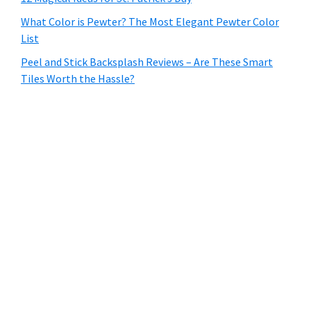
What Color is Pewter? The Most Elegant Pewter Color
List
Peel and Stick Backsplash Reviews – Are These Smart
Tiles Worth the Hassle?