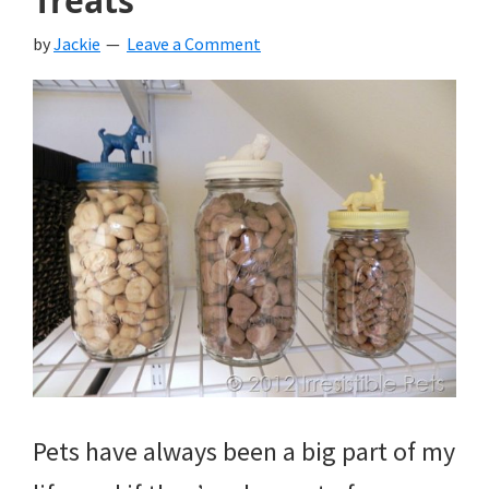
Treats
by
Jackie
Leave a Comment
Pets have always been a big part of my