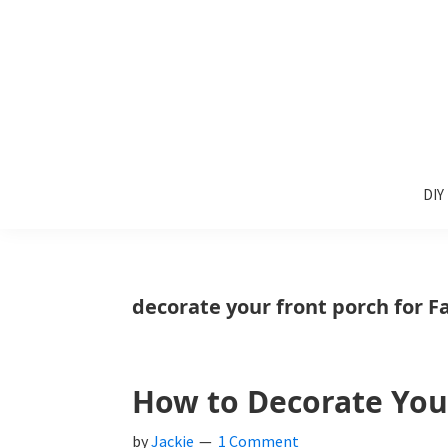
Skip
Skip
Skip
to
to
to
primary
main
primary
navigation
content
sidebar
Sunlit
DIY
Spaces
DIY
home
decor
ideas
decorate your front porch for Fa
How to Decorate Your 
by
Jackie
1 Comment