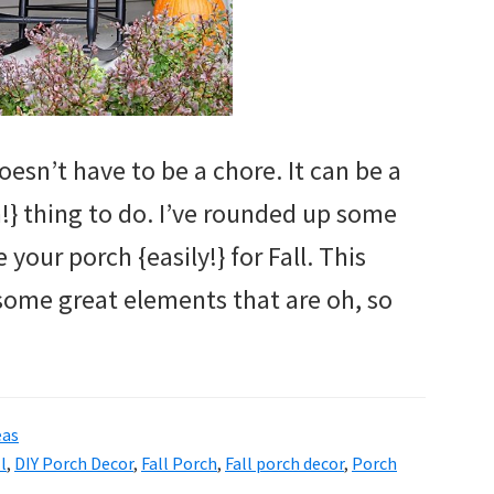
oesn’t have to be a chore. It can be a
n!} thing to do. I’ve rounded up some
your porch {easily!} for Fall. This
some great elements that are oh, so
eas
l
,
DIY Porch Decor
,
Fall Porch
,
Fall porch decor
,
Porch