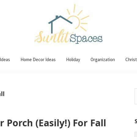
 Ideas
Home Decor Ideas
Holiday
Organization
Chris
S
ll
t
w
Porch (Easily!) For Fall