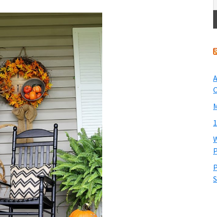
A
O
M
1
W
P
P
S