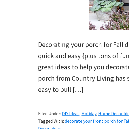
Decorating your porch for Fall d
quick and easy {plus tons of fu
great ideas to help you decorate 
porch from Country Living has 
easy to pull […]
Filed Under:
DIY Ideas
,
Holiday
,
Home Decor Id
Tagged With:
decorate your front porch for Fal
Decor Ideas