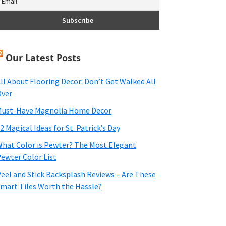
Our Latest Posts
ll About Flooring Decor: Don’t Get Walked All
ver
ust-Have Magnolia Home Decor
2 Magical Ideas for St. Patrick’s Day
hat Color is Pewter? The Most Elegant
ewter Color List
eel and Stick Backsplash Reviews – Are These
mart Tiles Worth the Hassle?