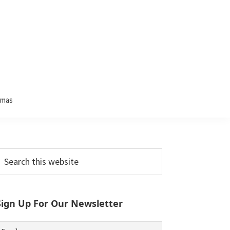
tmas
Primary
earch
his
Sidebar
ebsite
Sign Up For Our Newsletter