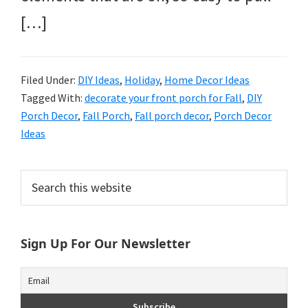
[…]
Filed Under:
DIY Ideas
,
Holiday
,
Home Decor Ideas
Tagged With:
decorate your front porch for Fall
,
DIY
Porch Decor
,
Fall Porch
,
Fall porch decor
,
Porch Decor
Ideas
Primary
Search
this
Sidebar
website
Sign Up For Our Newsletter