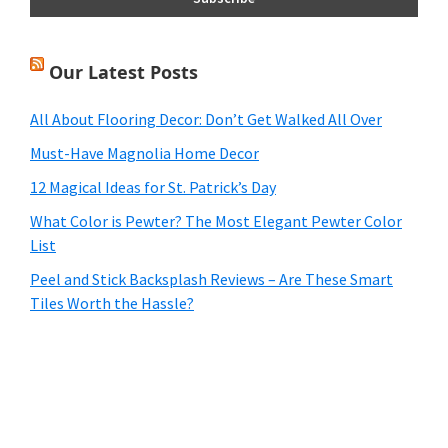
Our Latest Posts
All About Flooring Decor: Don’t Get Walked All Over
Must-Have Magnolia Home Decor
12 Magical Ideas for St. Patrick’s Day
What Color is Pewter? The Most Elegant Pewter Color
List
Peel and Stick Backsplash Reviews – Are These Smart
Tiles Worth the Hassle?