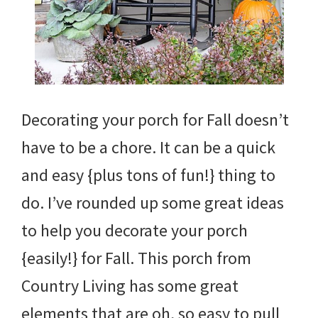
Decorating your porch for Fall doesn’t
have to be a chore. It can be a quick
and easy {plus tons of fun!} thing to
do. I’ve rounded up some great ideas
to help you decorate your porch
{easily!} for Fall. This porch from
Country Living has some great
elements that are oh, so easy to pull