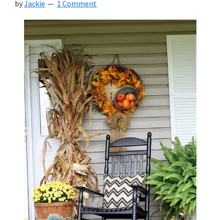
by
Jackie
1 Comment