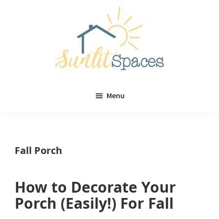
Skip
Skip
to
to
main
primary
content
sidebar
Sunlit
DIY
Spaces
Menu
home
decor
ideas
Fall Porch
How to Decorate Your
Porch (Easily!) For Fall