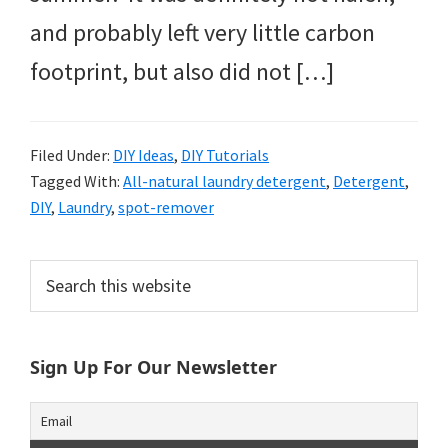
and probably left very little carbon
footprint, but also did not […]
Filed Under:
DIY Ideas
,
DIY Tutorials
Tagged With:
All-natural laundry detergent
,
Detergent
,
DIY
,
Laundry
,
spot-remover
Primary
Search
this
Sidebar
website
Sign Up For Our Newsletter