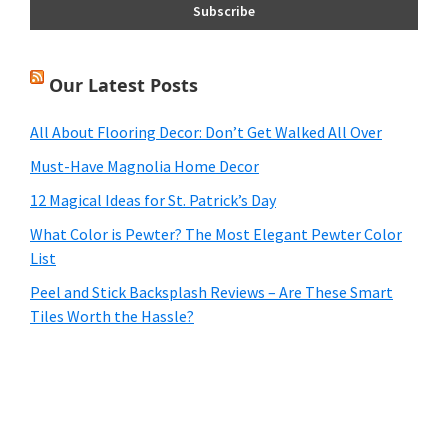
Our Latest Posts
All About Flooring Decor: Don’t Get Walked All Over
Must-Have Magnolia Home Decor
12 Magical Ideas for St. Patrick’s Day
What Color is Pewter? The Most Elegant Pewter Color
List
Peel and Stick Backsplash Reviews – Are These Smart
Tiles Worth the Hassle?