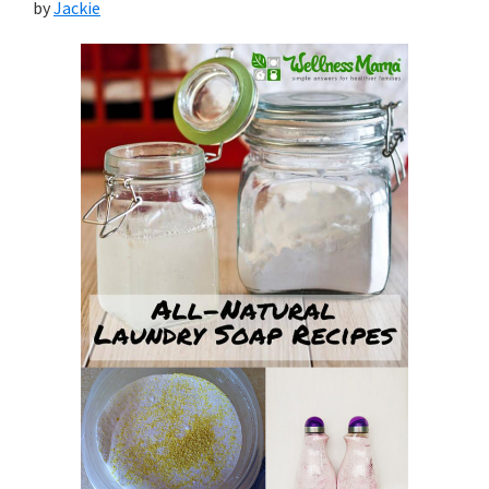
by
Jackie