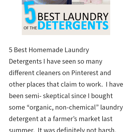
5 Best Homemade Laundry
Detergents I have seen so many
different cleaners on Pinterest and
other places that claim to work. I have
been semi- skeptical since I bought
some “organic, non-chemical” laundry
detergent at a farmer’s market last
summer. It was definitely not harsh,