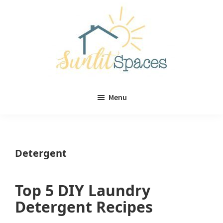
Skip
Skip
to
to
main
primary
content
sidebar
Sunlit
DIY
Spaces
Menu
home
decor
ideas
Detergent
Top 5 DIY Laundry
Detergent Recipes