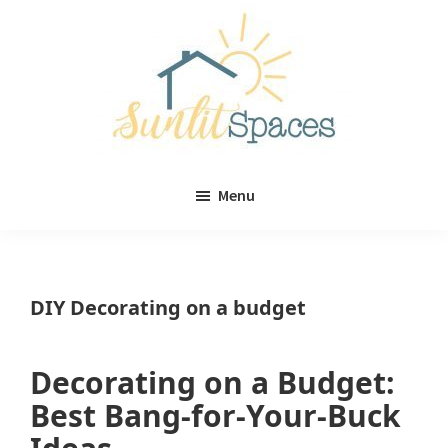
Skip
Skip
to
to
main
primary
content
sidebar
Sunlit
DIY
Spaces
Menu
home
decor
ideas
DIY Decorating on a budget
Decorating on a Budget:
Best Bang-for-Your-Buck