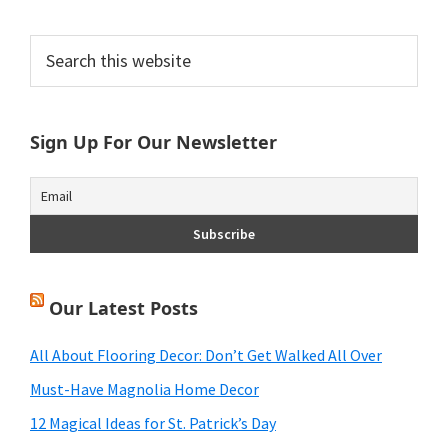
Primary
Search
this
Sidebar
website
Sign Up For Our Newsletter
Our Latest Posts
All About Flooring Decor: Don’t Get Walked All Over
Must-Have Magnolia Home Decor
12 Magical Ideas for St. Patrick’s Day