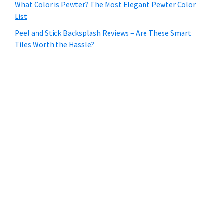
What Color is Pewter? The Most Elegant Pewter Color
List
Peel and Stick Backsplash Reviews – Are These Smart
Tiles Worth the Hassle?