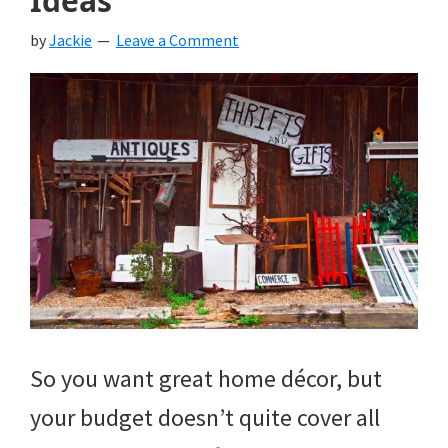
Ideas
by
Jackie
Leave a Comment
So you want great home décor, but
your budget doesn’t quite cover all