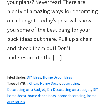
your plans? Never fear! There are
plenty of amazing ways for decorating
on a budget. Today’s post will show
you some of the best bang for your
buck ideas out there. Pull up a chair
and check them out! Don’t
underestimate the […]
Filed Under:
DIY Ideas
,
Home Decor Ideas
Tagged With:
Cheap Home Decor
,
decorating
,
Decorating on a Budget
,
DIY Decorating on a budget
,
DIY
home decor
,
home decor ideas
,
home decorating
,
home
decoration