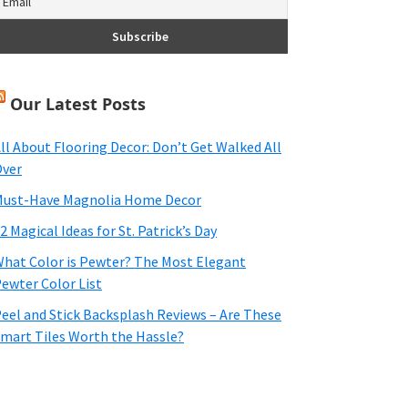
Our Latest Posts
ll About Flooring Decor: Don’t Get Walked All
ver
ust-Have Magnolia Home Decor
2 Magical Ideas for St. Patrick’s Day
hat Color is Pewter? The Most Elegant
ewter Color List
eel and Stick Backsplash Reviews – Are These
mart Tiles Worth the Hassle?