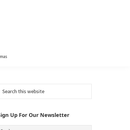
tmas
Primary
earch
his
Sidebar
ebsite
Sign Up For Our Newsletter