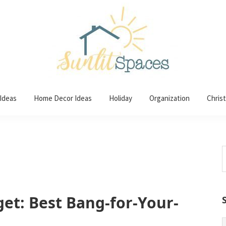
 Ideas
Home Decor Ideas
Holiday
Organization
Chris
S
t
w
et: Best Bang-for-Your-