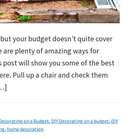
but your budget doesn’t quite cover
re are plenty of amazing ways for
s post will show you some of the best
ere. Pull up a chair and check them
[…]
Decorating on a Budget
,
DIY Decorating on a budget
,
DIY
ng
,
home decoration