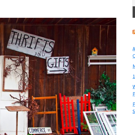
A
O
M
1
W
P
P
S