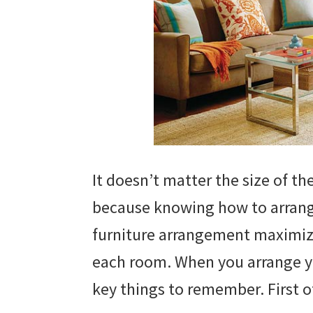
It doesn’t matter the size of th
because knowing how to arrange 
furniture arrangement maximize
each room. When you arrange yo
key things to remember. First of