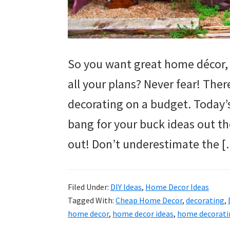
So you want great home décor, 
all your plans? Never fear! The
decorating on a budget. Today’
bang for your buck ideas out th
out! Don’t underestimate the 
Filed Under:
DIY Ideas
,
Home Decor Ideas
Tagged With:
Cheap Home Decor
,
decorating
,
home decor
,
home decor ideas
,
home decorati