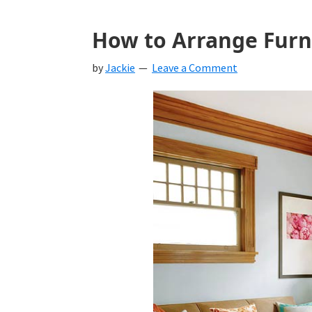
How to Arrange Furni
by
Jackie
Leave a Comment