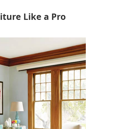
ture Like a Pro