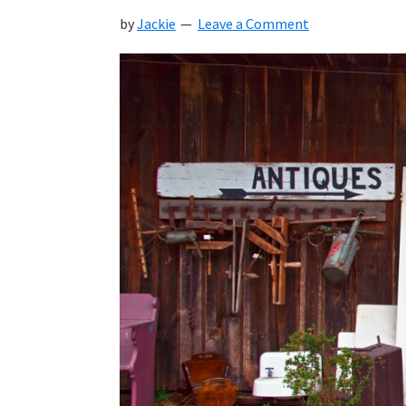
by
Jackie
Leave a Comment