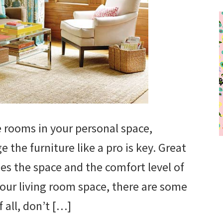
e rooms in your personal space,
the furniture like a pro is key. Great
s the space and the comfort level of
ur living room space, there are some
 all, don’t […]