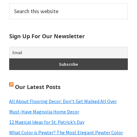
Primary
Search
this
Sidebar
website
Sign Up For Our Newsletter
Our Latest Posts
All About Flooring Decor: Don’t Get Walked All Over
Must-Have Magnolia Home Decor
12 Magical Ideas for St. Patrick’s Day
What Color is Pewter? The Most Elegant Pewter Color