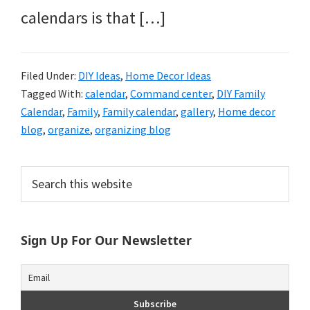
calendars is that […]
Filed Under:
DIY Ideas
,
Home Decor Ideas
Tagged With:
calendar
,
Command center
,
DIY Family
Calendar
,
Family
,
Family calendar
,
gallery
,
Home decor
blog
,
organize
,
organizing blog
Primary
Search
this
Sidebar
website
Sign Up For Our Newsletter