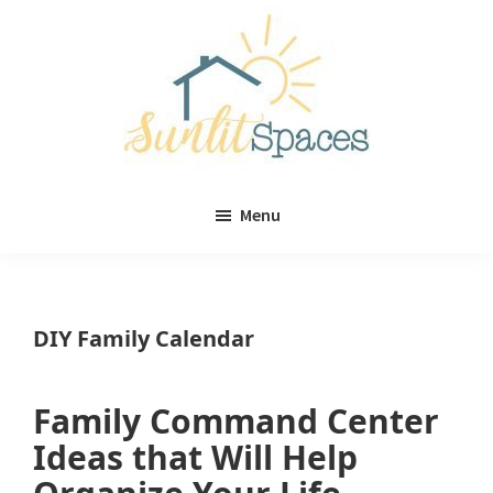
Skip
Skip
to
to
main
primary
content
sidebar
Sunlit
DIY
Spaces
Menu
home
decor
ideas
DIY Family Calendar
Family Command Center
Ideas that Will Help