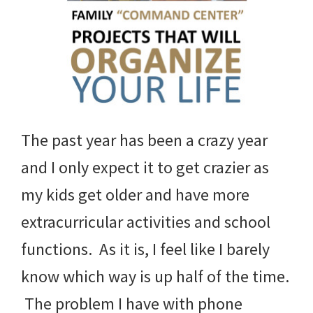
The past year has been a crazy year
and I only expect it to get crazier as
my kids get older and have more
extracurricular activities and school
functions. As it is, I feel like I barely
know which way is up half of the time.
The problem I have with phone