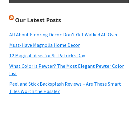
Our Latest Posts
All About Flooring Decor: Don’t Get Walked All Over
Must-Have Magnolia Home Decor
12 Magical Ideas for St. Patrick’s Day
What Color is Pewter? The Most Elegant Pewter Color
List
Peel and Stick Backsplash Reviews – Are These Smart
Tiles Worth the Hassle?