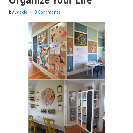
Organize Your Life
by
Jackie
3 Comments