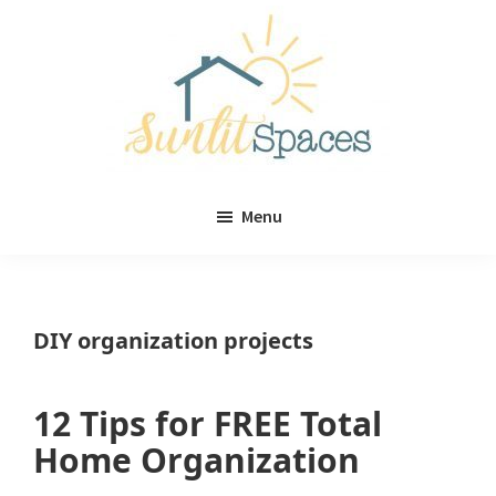
Skip
Skip
to
to
main
primary
content
sidebar
Sunlit
DIY
Spaces
Menu
home
decor
ideas
DIY organization projects
12 Tips for FREE Total
Home Organization