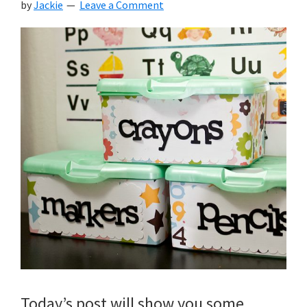
by
Jackie
Leave a Comment
Today’s post will show you some