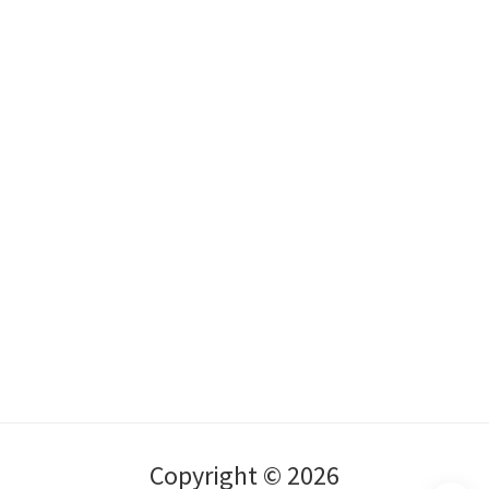
Copyright © 2026