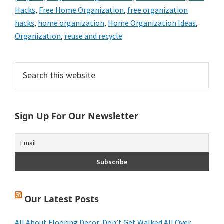
Hacks
,
Free Home Organization
,
free organization
hacks
,
home organization
,
Home Organization Ideas
,
Organization
,
reuse and recycle
Primary
Search
this
Sidebar
website
Sign Up For Our Newsletter
Our Latest Posts
All About Flooring Decor: Don’t Get Walked All Over