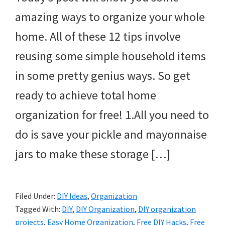
amazing ways to organize your whole
home. All of these 12 tips involve
reusing some simple household items
in some pretty genius ways. So get
ready to achieve total home
organization for free! 1.All you need to
do is save your pickle and mayonnaise
jars to make these storage […]
Filed Under:
DIY Ideas
,
Organization
Tagged With:
DIY
,
DIY Organization
,
DIY organization
projects
,
Easy Home Organization
,
Free DIY Hacks
,
Free