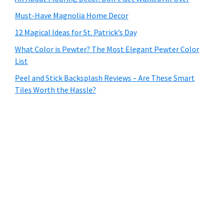
Must-Have Magnolia Home Decor
12 Magical Ideas for St. Patrick’s Day
What Color is Pewter? The Most Elegant Pewter Color
List
Peel and Stick Backsplash Reviews – Are These Smart
Tiles Worth the Hassle?