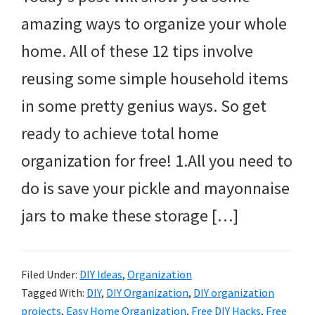
amazing ways to organize your whole
home. All of these 12 tips involve
reusing some simple household items
in some pretty genius ways. So get
ready to achieve total home
organization for free! 1.All you need to
do is save your pickle and mayonnaise
jars to make these storage […]
Filed Under:
DIY Ideas
,
Organization
Tagged With:
DIY
,
DIY Organization
,
DIY organization
projects
,
Easy Home Organization
,
Free DIY Hacks
,
Free