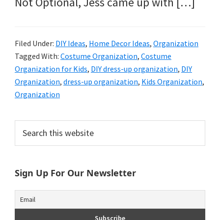
Not Optional, Jess came up with […]
Filed Under:
DIY Ideas
,
Home Decor Ideas
,
Organization
Tagged With:
Costume Organization
,
Costume
Organization for Kids
,
DIY dress-up organization
,
DIY
Organization
,
dress-up organization
,
Kids Organization
,
Organization
Primary
Search
this
Sidebar
website
Sign Up For Our Newsletter