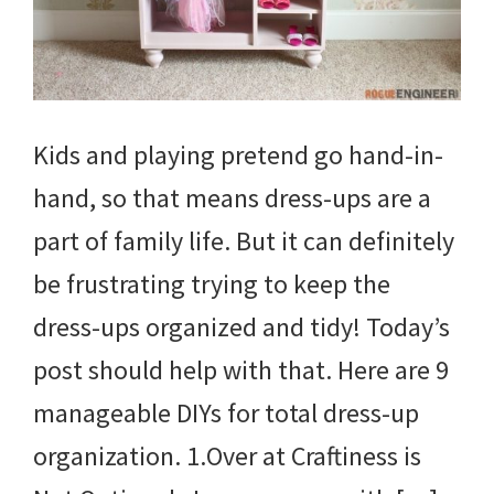
Kids and playing pretend go hand-in-
hand, so that means dress-ups are a
part of family life. But it can definitely
be frustrating trying to keep the
dress-ups organized and tidy! Today’s
post should help with that. Here are 9
manageable DIYs for total dress-up
organization. 1.Over at Craftiness is