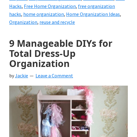
Hacks
,
Free Home Organization
,
free organization
hacks
,
home organization
,
Home Organization Ideas
,
Organization
,
reuse and recycle
9 Manageable DIYs for
Total Dress-Up
Organization
by
Jackie
Leave a Comment