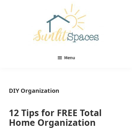
Skip
Skip
to
to
main
primary
content
sidebar
Sunlit
DIY
Spaces
Menu
home
decor
ideas
DIY Organization
12 Tips for FREE Total
Home Organization