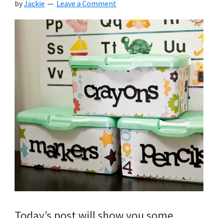
by
Jackie
Leave a Comment
Today’s post will show you some