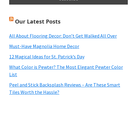
Our Latest Posts
All About Flooring Decor: Don’t Get Walked All Over
Must-Have Magnolia Home Decor
12 Magical Ideas for St. Patrick’s Day
What Color is Pewter? The Most Elegant Pewter Color
List
Peel and Stick Backsplash Reviews – Are These Smart
Tiles Worth the Hassle?