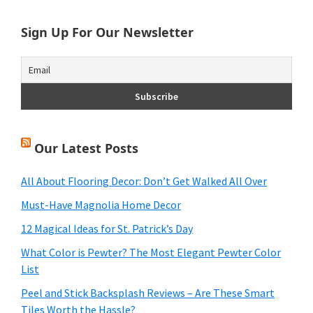
Sign Up For Our Newsletter
Our Latest Posts
All About Flooring Decor: Don’t Get Walked All Over
Must-Have Magnolia Home Decor
12 Magical Ideas for St. Patrick’s Day
What Color is Pewter? The Most Elegant Pewter Color
List
Peel and Stick Backsplash Reviews – Are These Smart
Tiles Worth the Hassle?