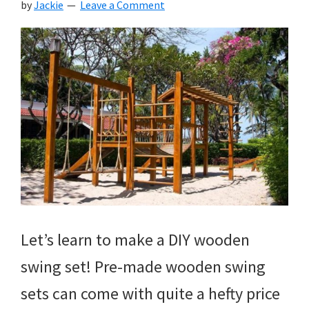
by
Jackie
Leave a Comment
Let’s learn to make a DIY wooden
swing set! Pre-made wooden swing
sets can come with quite a hefty price