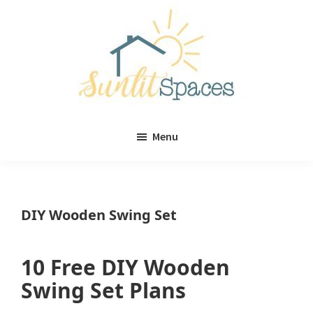
Skip
Skip
to
to
main
primary
content
sidebar
Sunlit
DIY
Spaces
Menu
home
decor
ideas
DIY Wooden Swing Set
10 Free DIY Wooden
Swing Set Plans