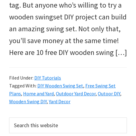
tag. But anyone who’s willing to try a
wooden swingset DIY project can build
an amazing swing set. Not only that,
you’ll save money at the same time!
Here are 10 free DIY wooden swing […]
Filed Under:
DIY Tutorials
Tagged With:
DIY Wooden Swing Set
,
Free Swing Set
Plans
,
Home and Yard
,
Outdoor Yard Decor
,
Outoor DIY
,
Wooden Swing DIY
,
Yard Decor
Primary
Search
this
Sidebar
website