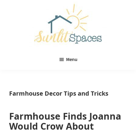
Skip
Skip
to
to
main
primary
content
sidebar
Sunlit
DIY
Spaces
Menu
home
decor
ideas
Farmhouse Decor Tips and Tricks
Farmhouse Finds Joanna
Would Crow About