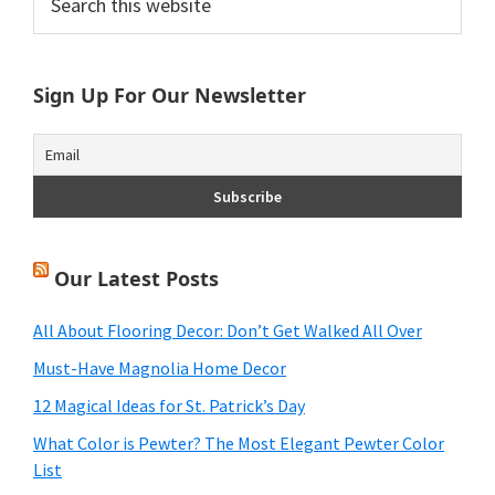
this
Sidebar
website
Sign Up For Our Newsletter
Our Latest Posts
All About Flooring Decor: Don’t Get Walked All Over
Must-Have Magnolia Home Decor
12 Magical Ideas for St. Patrick’s Day
What Color is Pewter? The Most Elegant Pewter Color
List