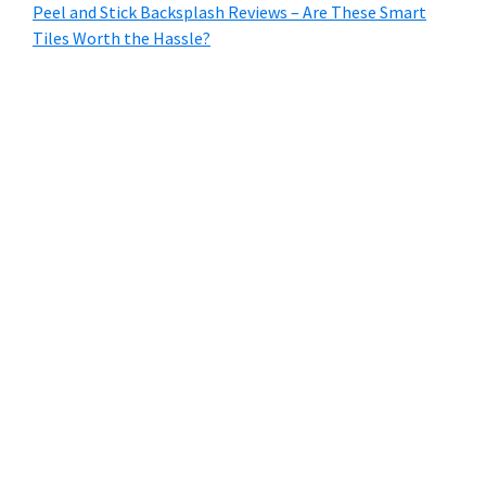
Peel and Stick Backsplash Reviews – Are These Smart
Tiles Worth the Hassle?