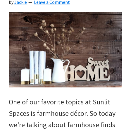
by
Jackie
Leave a Comment
One of our favorite topics at Sunlit
Spaces is farmhouse décor. So today
we’re talking about farmhouse finds