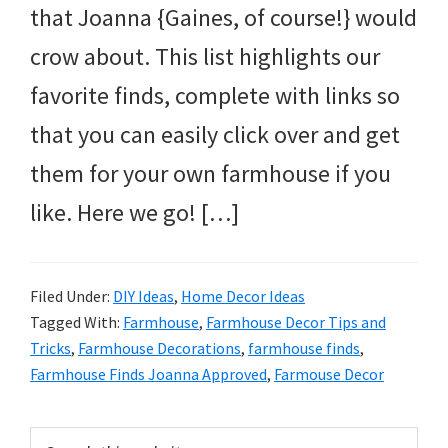
that Joanna {Gaines, of course!} would
crow about. This list highlights our
favorite finds, complete with links so
that you can easily click over and get
them for your own farmhouse if you
like. Here we go! […]
Filed Under:
DIY Ideas
,
Home Decor Ideas
Tagged With:
Farmhouse
,
Farmhouse Decor Tips and
Tricks
,
Farmhouse Decorations
,
farmhouse finds
,
Farmhouse Finds Joanna Approved
,
Farmouse Decor
Primary
Search