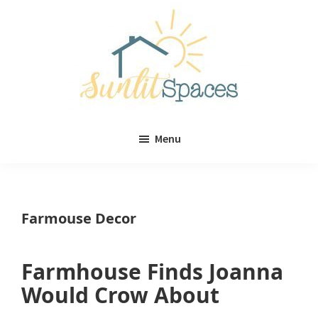
Skip
Skip
to
to
main
primary
content
sidebar
Sunlit
DIY
Spaces
Menu
home
decor
ideas
Farmouse Decor
Farmhouse Finds Joanna
Would Crow About