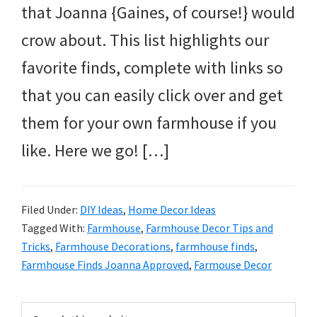
that Joanna {Gaines, of course!} would
crow about. This list highlights our
favorite finds, complete with links so
that you can easily click over and get
them for your own farmhouse if you
like. Here we go! […]
Filed Under:
DIY Ideas
,
Home Decor Ideas
Tagged With:
Farmhouse
,
Farmhouse Decor Tips and
Tricks
,
Farmhouse Decorations
,
farmhouse finds
,
Farmhouse Finds Joanna Approved
,
Farmouse Decor
Primary
Search