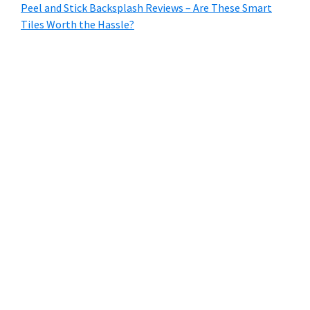
Peel and Stick Backsplash Reviews – Are These Smart
Tiles Worth the Hassle?