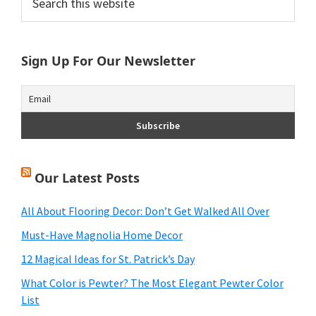
this
Sidebar
website
Sign Up For Our Newsletter
Our Latest Posts
All About Flooring Decor: Don’t Get Walked All Over
Must-Have Magnolia Home Decor
12 Magical Ideas for St. Patrick’s Day
What Color is Pewter? The Most Elegant Pewter Color
List