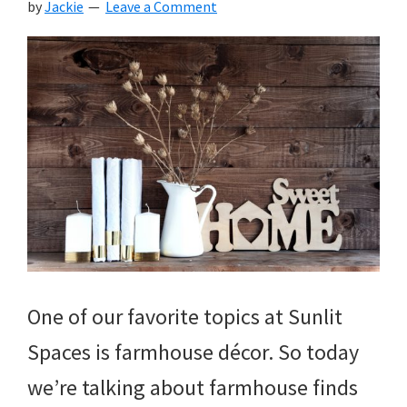
by
Jackie
Leave a Comment
One of our favorite topics at Sunlit
Spaces is farmhouse décor. So today
we’re talking about farmhouse finds