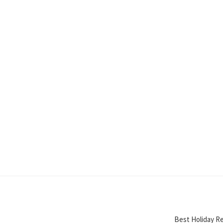
Best Holiday Re