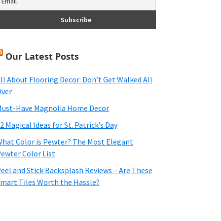
Our Latest Posts
ll About Flooring Decor: Don’t Get Walked All
ver
ust-Have Magnolia Home Decor
2 Magical Ideas for St. Patrick’s Day
hat Color is Pewter? The Most Elegant
ewter Color List
eel and Stick Backsplash Reviews – Are These
mart Tiles Worth the Hassle?