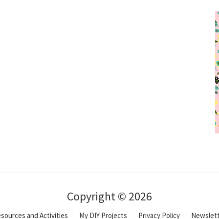
Copyright © 2026
sources and Activities
My DIY Projects
Privacy Policy
Newslet