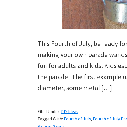
This Fourth of July, be ready f
making your own parade wands. I
fun for adults and kids. Kids es
the parade! The first example 
diameter, some metal […]
Filed Under:
DIY Ideas
Tagged With:
Fourth of July
,
Fourth of July P
Parade Wands