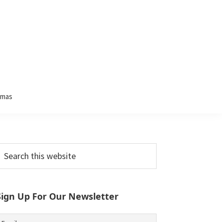
tmas
Primary
earch
his
Sidebar
ebsite
Sign Up For Our Newsletter