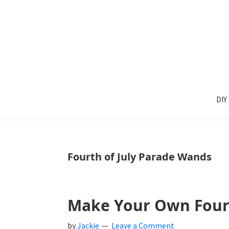
Skip
Skip
Skip
to
to
to
primary
main
primary
navigation
content
sidebar
Sunlit
DIY
Spaces
DIY
home
decor
ideas
Fourth of July Parade Wands
Make Your Own Fourt
by
Jackie
Leave a Comment