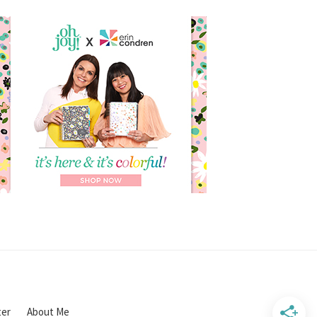
ter
About Me