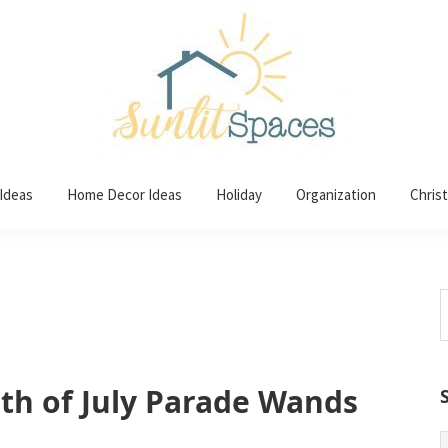
 Ideas
Home Decor Ideas
Holiday
Organization
Chris
S
t
w
h of July Parade Wands