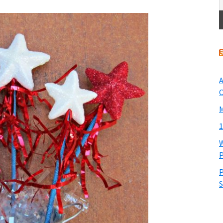
A
O
M
1
W
P
P
S