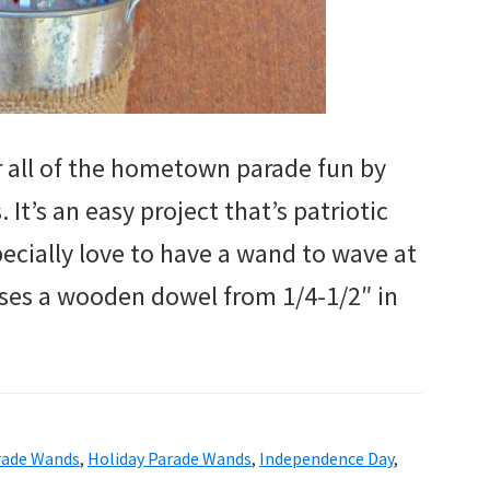
or all of the hometown parade fun by
t’s an easy project that’s patriotic
pecially love to have a wand to wave at
uses a wooden dowel from 1/4-1/2″ in
arade Wands
,
Holiday Parade Wands
,
Independence Day
,