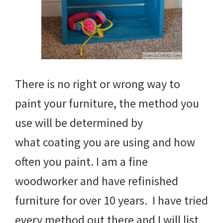
There is no right or wrong way to
paint your furniture, the method you
use will be determined by
what coating you are using and how
often you paint. I am a fine
woodworker and have refinished
furniture for over 10 years. I have tried
every method out there and I will list