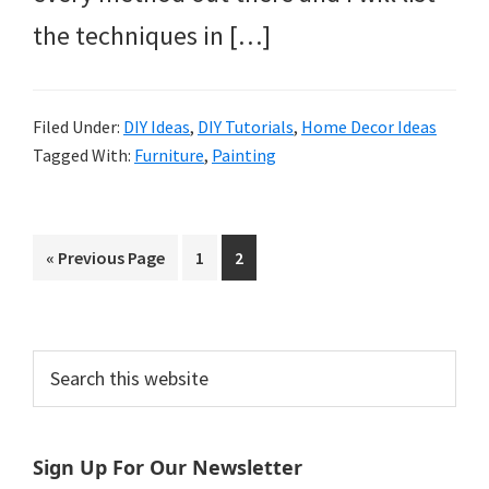
the techniques in […]
Filed Under:
DIY Ideas
,
DIY Tutorials
,
Home Decor Ideas
Tagged With:
Furniture
,
Painting
Go
Page
Page
«
Previous Page
1
2
to
Primary
Search
this
Sidebar
website
Sign Up For Our Newsletter