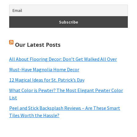
Our Latest Posts
All About Flooring Decor: Don’t Get Walked All Over
Must-Have Magnolia Home Decor
12 Magical Ideas for St. Patrick’s Day
What Color is Pewter? The Most Elegant Pewter Color
List
Peel and Stick Backsplash Reviews – Are These Smart
Tiles Worth the Hassle?