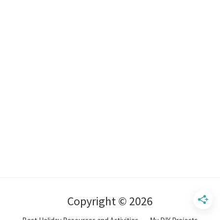
Copyright © 2026