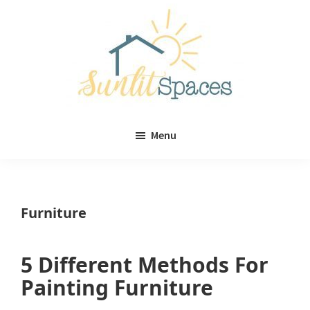
Skip
Skip
to
to
main
primary
content
sidebar
Sunlit
DIY
Spaces
Menu
home
decor
ideas
Furniture
5 Different Methods For
Painting Furniture