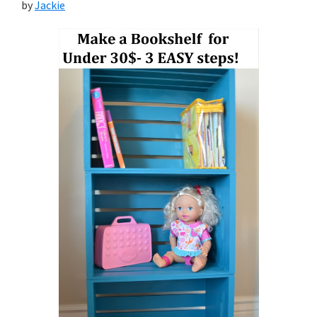
by
Jackie