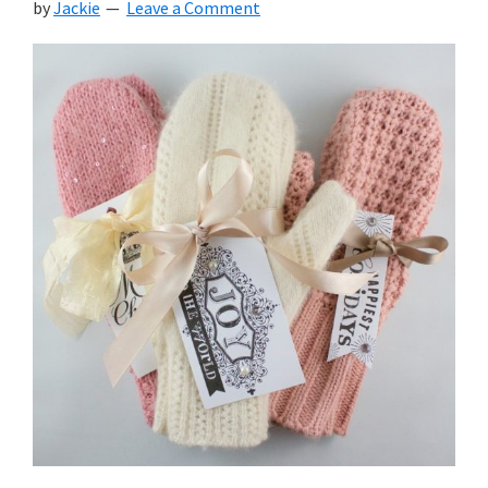
by
Jackie
Leave a Comment