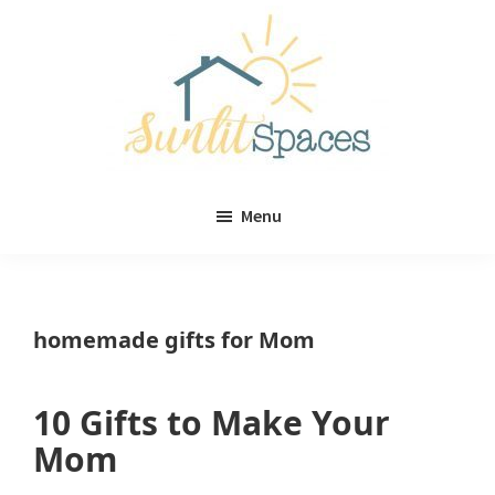
Skip
Skip
to
to
main
primary
content
sidebar
Sunlit
DIY
Spaces
Menu
home
decor
ideas
homemade gifts for Mom
10 Gifts to Make Your
Mom