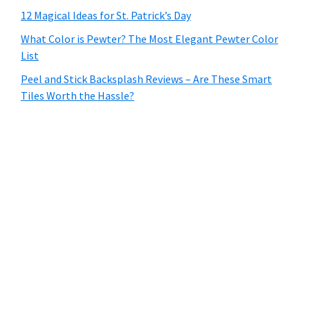
12 Magical Ideas for St. Patrick’s Day
What Color is Pewter? The Most Elegant Pewter Color
List
Peel and Stick Backsplash Reviews – Are These Smart
Tiles Worth the Hassle?