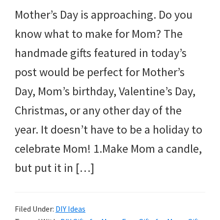
Mother’s Day is approaching. Do you
know what to make for Mom? The
handmade gifts featured in today’s
post would be perfect for Mother’s
Day, Mom’s birthday, Valentine’s Day,
Christmas, or any other day of the
year. It doesn’t have to be a holiday to
celebrate Mom! 1.Make Mom a candle,
but put it in […]
Filed Under:
DIY Ideas