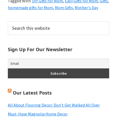
Tagged With:
DIY Gifts for Mom
,
Easy Gifts for Mom
,
Gifts
,
homemade gifts for Mom
,
Mom Gifts
,
Mother's Day
Primary
Search
this
Sidebar
website
Sign Up For Our Newsletter
Our Latest Posts
All About Flooring Decor: Don’t Get Walked All Over
Must-Have Magnolia Home Decor