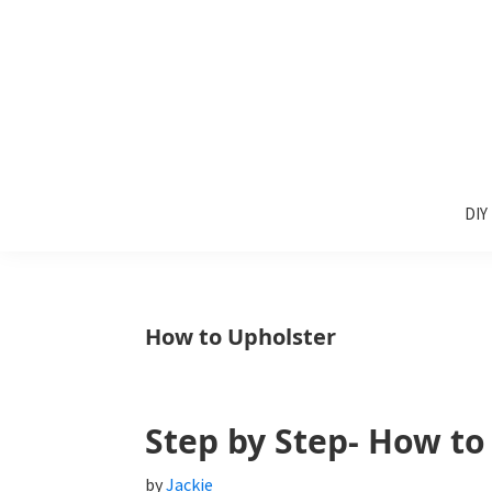
Skip
Skip
Skip
to
to
to
primary
main
primary
navigation
content
sidebar
Sunlit
DIY
Spaces
DIY
home
decor
ideas
How to Upholster
Step by Step- How to
by
Jackie