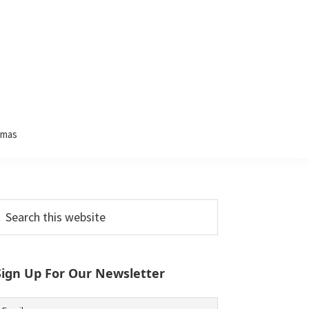
tmas
Primary
earch
his
Sidebar
ebsite
Sign Up For Our Newsletter