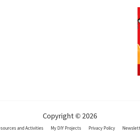
Copyright © 2026
sources and Activities
My DIY Projects
Privacy Policy
Newslet