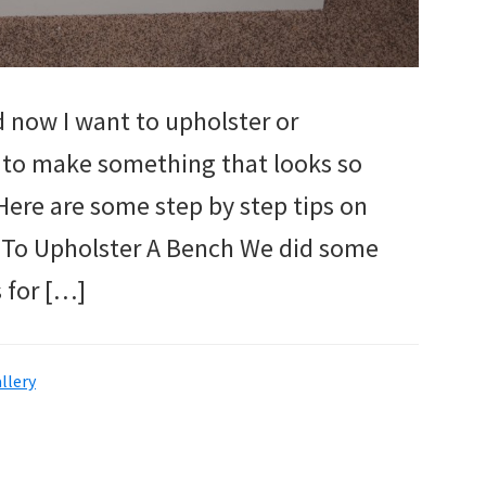
d now I want to upholster or
 to make something that looks so
 Here are some step by step tips on
 To Upholster A Bench We did some
 for […]
llery