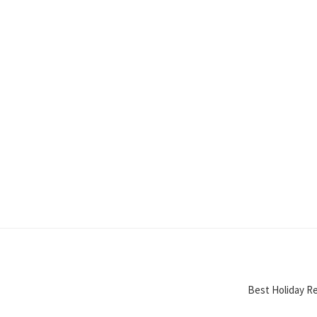
Best Holiday Re