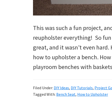
This was such a fun project, an
reupholster everything! So fun
great, and it wasn’t even hard.
how to upholster a bench. How
playroom benches with baskets
Filed Under:
DIY Ideas
,
DIY Tutorials
,
Project Ga
Tagged With:
Bench Seat
,
How to Upholster