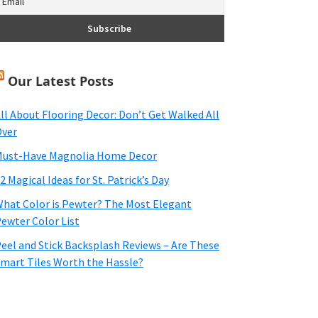
Our Latest Posts
ll About Flooring Decor: Don’t Get Walked All
ver
ust-Have Magnolia Home Decor
2 Magical Ideas for St. Patrick’s Day
hat Color is Pewter? The Most Elegant
ewter Color List
eel and Stick Backsplash Reviews – Are These
mart Tiles Worth the Hassle?