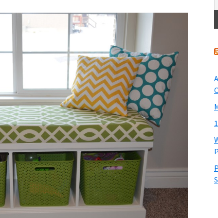
A
O
M
1
W
P
P
S