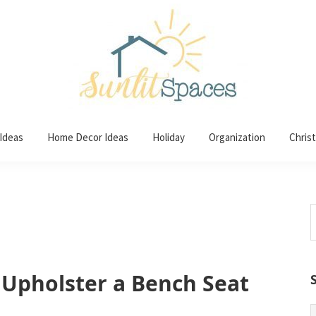
 Ideas
Home Decor Ideas
Holiday
Organization
Chris
S
t
w
 Upholster a Bench Seat