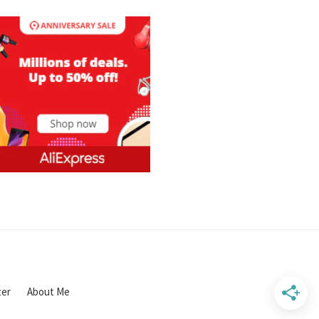
ter
About Me