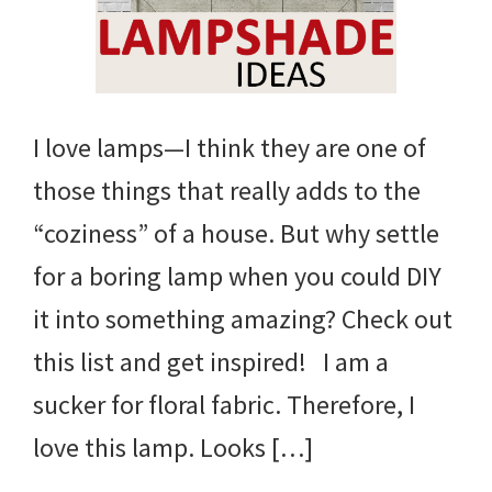
I love lamps—I think they are one of
those things that really adds to the
“coziness” of a house. But why settle
for a boring lamp when you could DIY
it into something amazing? Check out
this list and get inspired! I am a
sucker for floral fabric. Therefore, I
love this lamp. Looks […]