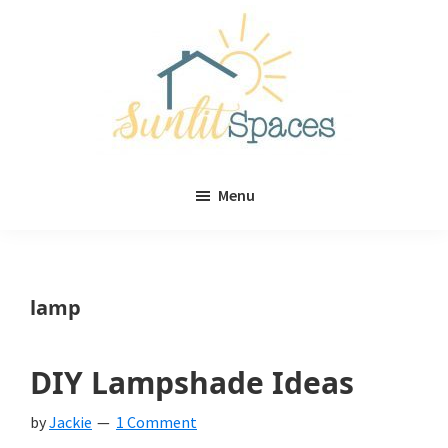
Skip
Skip
to
to
main
primary
content
sidebar
Sunlit
DIY
Spaces
Menu
home
decor
ideas
lamp
DIY Lampshade Ideas
by
Jackie
1 Comment