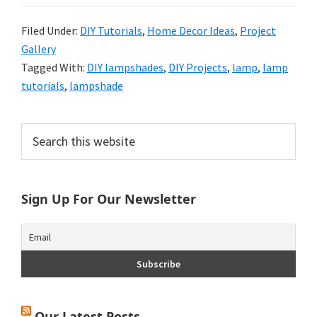
Filed Under:
DIY Tutorials
,
Home Decor Ideas
,
Project
Gallery
Tagged With:
DIY lampshades
,
DIY Projects
,
lamp
,
lamp
tutorials
,
lampshade
Primary
Search
this
Sidebar
website
Sign Up For Our Newsletter
Our Latest Posts