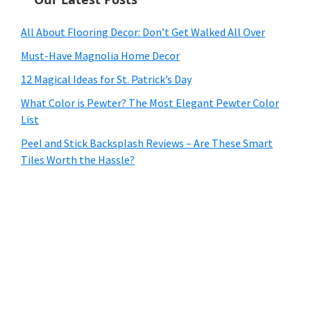
All About Flooring Decor: Don’t Get Walked All Over
Must-Have Magnolia Home Decor
12 Magical Ideas for St. Patrick’s Day
What Color is Pewter? The Most Elegant Pewter Color
List
Peel and Stick Backsplash Reviews – Are These Smart
Tiles Worth the Hassle?