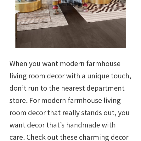
When you want modern farmhouse
living room decor with a unique touch,
don’t run to the nearest department
store. For modern farmhouse living
room decor that really stands out, you
want decor that’s handmade with
care. Check out these charming decor