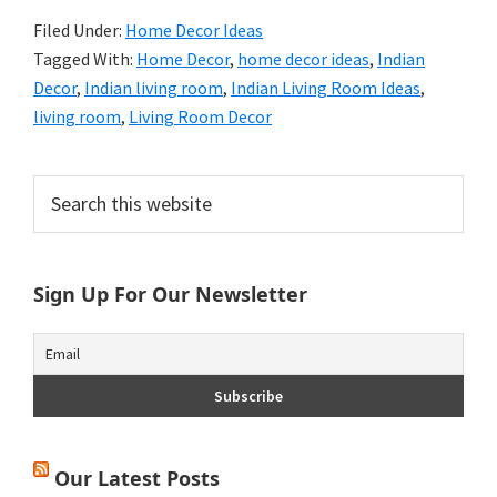
Filed Under:
Home Decor Ideas
Tagged With:
Home Decor
,
home decor ideas
,
Indian
Decor
,
Indian living room
,
Indian Living Room Ideas
,
living room
,
Living Room Decor
Primary
Search
this
Sidebar
website
Sign Up For Our Newsletter
Our Latest Posts