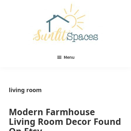
Skip
Skip
to
to
main
primary
content
sidebar
Sunlit
DIY
Spaces
Menu
home
decor
ideas
living room
Modern Farmhouse
Living Room Decor Found