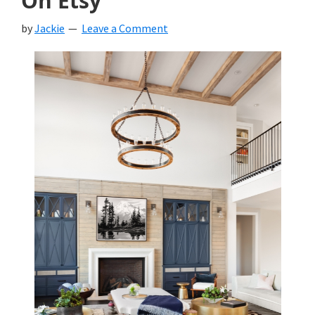
On Etsy
by
Jackie
Leave a Comment