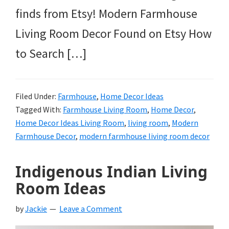
finds from Etsy! Modern Farmhouse
Living Room Decor Found on Etsy How
to Search […]
Filed Under:
Farmhouse
,
Home Decor Ideas
Tagged With:
Farmhouse Living Room
,
Home Decor
,
Home Decor Ideas Living Room
,
living room
,
Modern
Farmhouse Decor
,
modern farmhouse living room decor
Indigenous Indian Living
Room Ideas
by
Jackie
Leave a Comment