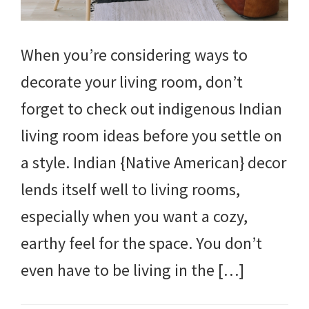
When you’re considering ways to
decorate your living room, don’t
forget to check out indigenous Indian
living room ideas before you settle on
a style. Indian {Native American} decor
lends itself well to living rooms,
especially when you want a cozy,
earthy feel for the space. You don’t
even have to be living in the […]