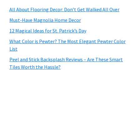
All About Flooring Decor: Don’t Get Walked All Over
Must-Have Magnolia Home Decor
12 Magical Ideas for St. Patrick’s Day
What Color is Pewter? The Most Elegant Pewter Color
List
Peel and Stick Backsplash Reviews – Are These Smart
Tiles Worth the Hassle?