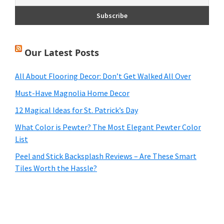
Our Latest Posts
All About Flooring Decor: Don’t Get Walked All Over
Must-Have Magnolia Home Decor
12 Magical Ideas for St. Patrick’s Day
What Color is Pewter? The Most Elegant Pewter Color
List
Peel and Stick Backsplash Reviews – Are These Smart
Tiles Worth the Hassle?