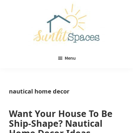
Skip
Skip
to
to
main
primary
content
sidebar
Sunlit
DIY
Spaces
Menu
home
decor
ideas
nautical home decor
Want Your House To Be
Ship-Shape? Nautical