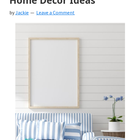
Home Decor Ideas
by
Jackie
Leave a Comment