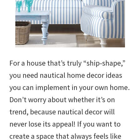
For a house that’s truly “ship-shape,”
you need nautical home decor ideas
you can implement in your own home.
Don’t worry about whether it’s on
trend, because nautical decor will
never lose its appeal! If you want to
create a space that always feels like