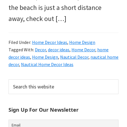
the beach is just a short distance
away, check out […]
Filed Under:
Home Decor Ideas
,
Home Design
Tagged With:
Decor
,
decor ideas
,
Home Decor
,
home
decor ideas
,
Home Design
,
Nautical Decor
,
nautical home
decor
,
Nautical Home Decor Ideas
Primary
Search
this
Sidebar
website
Sign Up For Our Newsletter