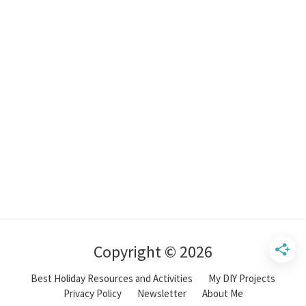
Copyright © 2026
Best Holiday Resources and Activities
My DIY Projects
Privacy Policy
Newsletter
About Me