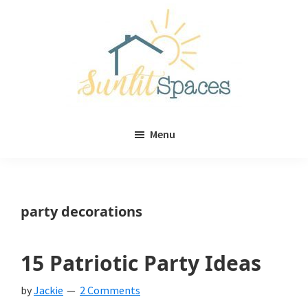
Skip
Skip
to
to
main
primary
content
sidebar
Sunlit
DIY
Spaces
Menu
home
decor
ideas
party decorations
15 Patriotic Party Ideas
by
Jackie
2 Comments