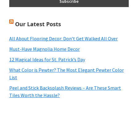
Our Latest Posts
All About Flooring Decor: Don’t Get Walked All Over
Must-Have Magnolia Home Decor
12 Magical Ideas for St. Patrick’s Day
What Color is Pewter? The Most Elegant Pewter Color
List
Peel and Stick Backsplash Reviews – Are These Smart
Tiles Worth the Hassle?