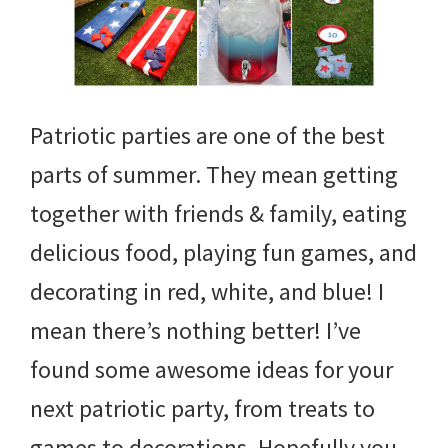
Patriotic parties are one of the best
parts of summer. They mean getting
together with friends & family, eating
delicious food, playing fun games, and
decorating in red, white, and blue! I
mean there’s nothing better! I’ve
found some awesome ideas for your
next patriotic party, from treats to
games to decorations. Hopefully you