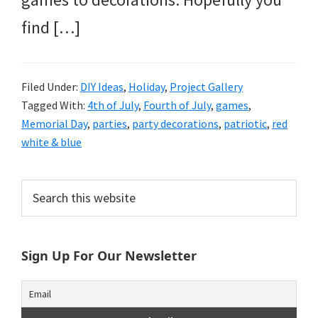
find […]
Filed Under:
DIY Ideas
,
Holiday
,
Project Gallery
Tagged With:
4th of July
,
Fourth of July
,
games
,
Memorial Day
,
parties
,
party decorations
,
patriotic
,
red
white & blue
Primary
Search
this
Sidebar
website
Sign Up For Our Newsletter