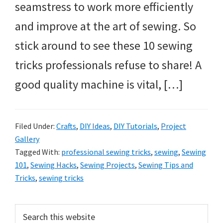
seamstress to work more efficiently
and improve at the art of sewing. So
stick around to see these 10 sewing
tricks professionals refuse to share! A
good quality machine is vital, […]
Filed Under:
Crafts
,
DIY Ideas
,
DIY Tutorials
,
Project
Gallery
Tagged With:
professional sewing tricks
,
sewing
,
Sewing
101
,
Sewing Hacks
,
Sewing Projects
,
Sewing Tips and
Tricks
,
sewing tricks
Primary
Search
this