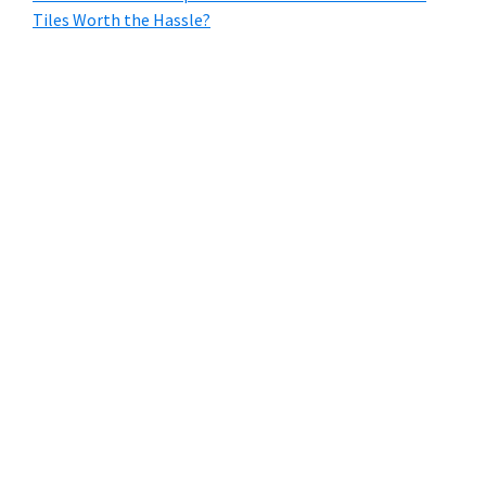
Tiles Worth the Hassle?