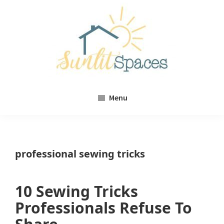
Skip
Skip
to
to
main
primary
content
sidebar
Sunlit
DIY
Spaces
Menu
home
decor
ideas
professional sewing tricks
10 Sewing Tricks
Professionals Refuse To