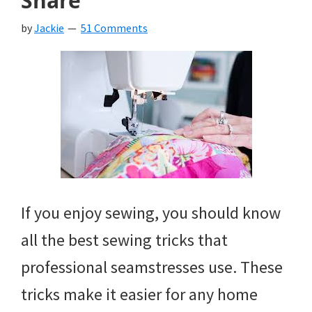
Share
by
Jackie
51 Comments
If you enjoy sewing, you should know
all the best sewing tricks that
professional seamstresses use. These
tricks make it easier for any home