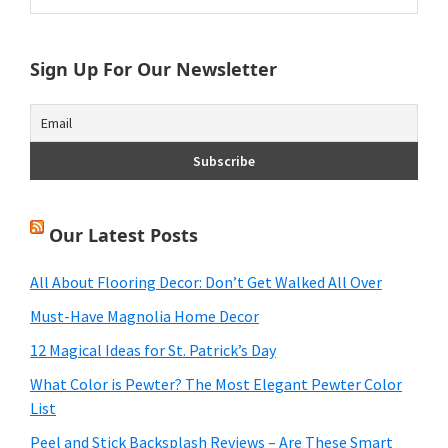
Sidebar
website
Sign Up For Our Newsletter
Our Latest Posts
All About Flooring Decor: Don’t Get Walked All Over
Must-Have Magnolia Home Decor
12 Magical Ideas for St. Patrick’s Day
What Color is Pewter? The Most Elegant Pewter Color
List
Peel and Stick Backsplash Reviews – Are These Smart