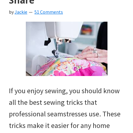
Share
by
Jackie
51 Comments
If you enjoy sewing, you should know
all the best sewing tricks that
professional seamstresses use. These
tricks make it easier for any home