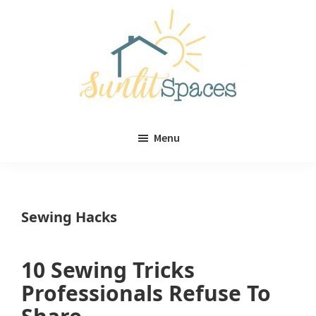
Skip
Skip
to
to
main
primary
content
sidebar
Sunlit
DIY
Spaces
Menu
home
decor
ideas
Sewing Hacks
10 Sewing Tricks
Professionals Refuse To