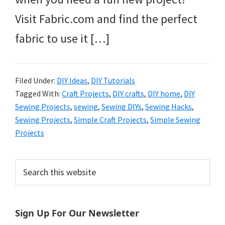
Visit Fabric.com and find the perfect
fabric to use it […]
Filed Under:
DIY Ideas
,
DIY Tutorials
Tagged With:
Craft Projects
,
DIY crafts
,
DIY home
,
DIY
Sewing Projects
,
sewing
,
Sewing DIYs
,
Sewing Hacks
,
Sewing Projects
,
Simple Craft Projects
,
Simple Sewing
Projects
Primary
Search
this
Sidebar
website
Sign Up For Our Newsletter