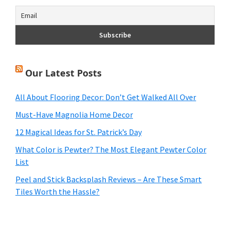
Our Latest Posts
All About Flooring Decor: Don’t Get Walked All Over
Must-Have Magnolia Home Decor
12 Magical Ideas for St. Patrick’s Day
What Color is Pewter? The Most Elegant Pewter Color
List
Peel and Stick Backsplash Reviews – Are These Smart
Tiles Worth the Hassle?