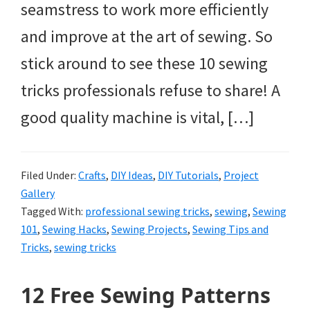
seamstress to work more efficiently
and improve at the art of sewing. So
stick around to see these 10 sewing
tricks professionals refuse to share! A
good quality machine is vital, […]
Filed Under:
Crafts
,
DIY Ideas
,
DIY Tutorials
,
Project
Gallery
Tagged With:
professional sewing tricks
,
sewing
,
Sewing
101
,
Sewing Hacks
,
Sewing Projects
,
Sewing Tips and
Tricks
,
sewing tricks
12 Free Sewing Patterns