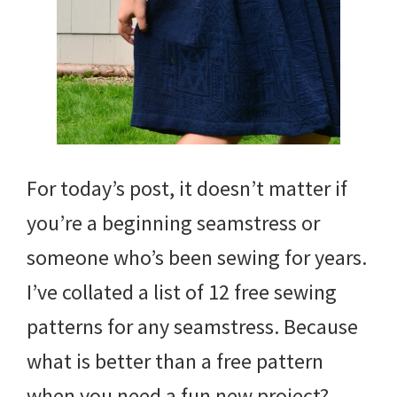
For today’s post, it doesn’t matter if
you’re a beginning seamstress or
someone who’s been sewing for years.
I’ve collated a list of 12 free sewing
patterns for any seamstress. Because
what is better than a free pattern
when you need a fun new project?