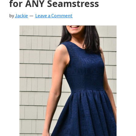
for ANY Seamstress
by
Jackie
Leave a Comment