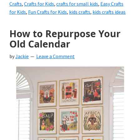
Crafts
,
Crafts for Kids
,
crafts for small kids
,
Easy Crafts
for Kids
,
Fun Crafts for Kids
,
kids crafts
,
kids crafts ideas
How to Repurpose Your
Old Calendar
by
Jackie
Leave a Comment