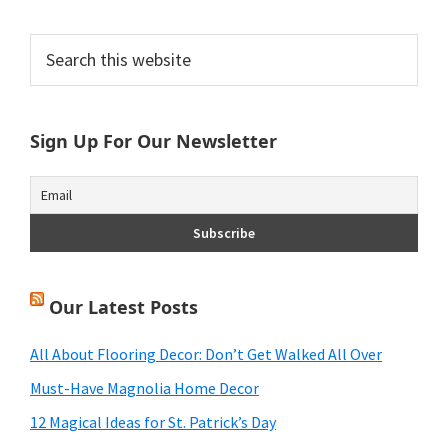
Primary
Search
this
Sidebar
website
Sign Up For Our Newsletter
Our Latest Posts
All About Flooring Decor: Don’t Get Walked All Over
Must-Have Magnolia Home Decor
12 Magical Ideas for St. Patrick’s Day