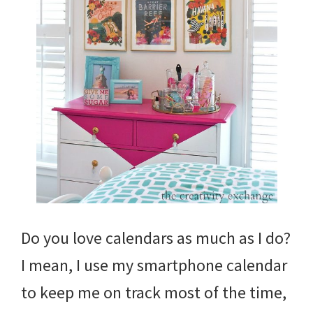
Do you love calendars as much as I do?
I mean, I use my smartphone calendar
to keep me on track most of the time,