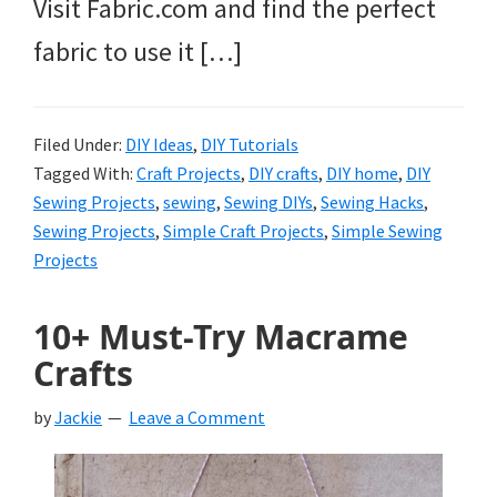
Visit Fabric.com and find the perfect
fabric to use it […]
Filed Under:
DIY Ideas
,
DIY Tutorials
Tagged With:
Craft Projects
,
DIY crafts
,
DIY home
,
DIY
Sewing Projects
,
sewing
,
Sewing DIYs
,
Sewing Hacks
,
Sewing Projects
,
Simple Craft Projects
,
Simple Sewing
Projects
10+ Must-Try Macrame
Crafts
by
Jackie
Leave a Comment