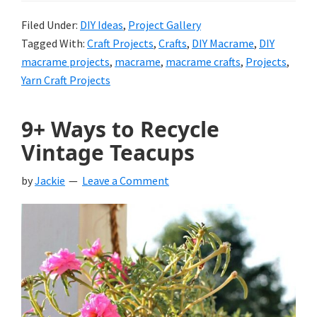
Filed Under:
DIY Ideas
,
Project Gallery
Tagged With:
Craft Projects
,
Crafts
,
DIY Macrame
,
DIY
macrame projects
,
macrame
,
macrame crafts
,
Projects
,
Yarn Craft Projects
9+ Ways to Recycle
Vintage Teacups
by
Jackie
Leave a Comment