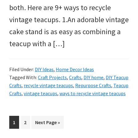
both. Here are 9+ ways to recycle
vintage teacups. 1.An adorable vintage
cake stand is as easy as combining a
teacup with a […]
Filed Under:
DIY Ideas
,
Home Decor Ideas
Tagged With:
Craft Projects
,
Crafts
,
DIY home
,
DIY Teacup
Crafts
,
recycle vintage teacups
,
Repurpose Crafts
,
Teacup
Crafts
,
vintage teacups
,
ways to recycle vintage teacups
Page
Page
Go
1
2
Next Page »
to