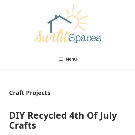
Skip
Skip
to
to
main
primary
content
sidebar
Sunlit
DIY
Spaces
Menu
home
decor
ideas
Craft Projects
DIY Recycled 4th Of July
Crafts