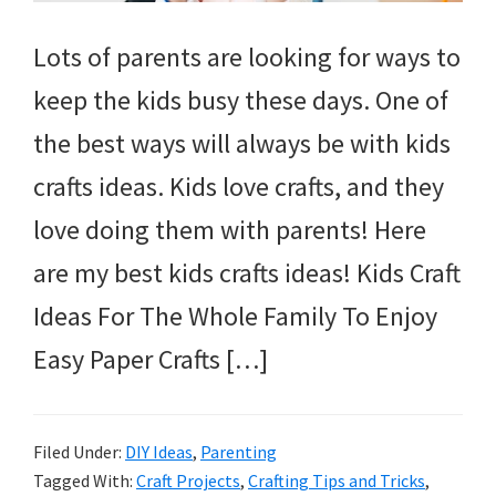
Lots of parents are looking for ways to
keep the kids busy these days. One of
the best ways will always be with kids
crafts ideas. Kids love crafts, and they
love doing them with parents! Here
are my best kids crafts ideas! Kids Craft
Ideas For The Whole Family To Enjoy
Easy Paper Crafts […]
Filed Under:
DIY Ideas
,
Parenting
Tagged With:
Craft Projects
,
Crafting Tips and Tricks
,