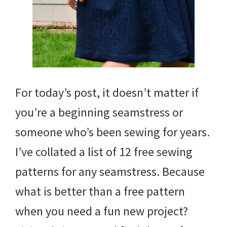
For today’s post, it doesn’t matter if
you’re a beginning seamstress or
someone who’s been sewing for years.
I’ve collated a list of 12 free sewing
patterns for any seamstress. Because
what is better than a free pattern
when you need a fun new project?