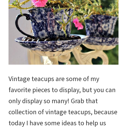
Vintage teacups are some of my
favorite pieces to display, but you can
only display so many! Grab that
collection of vintage teacups, because
today I have some ideas to help us