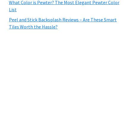
What Color is Pewter? The Most Elegant Pewter Color
List
Peel and Stick Backsplash Reviews – Are These Smart
Tiles Worth the Hassle?