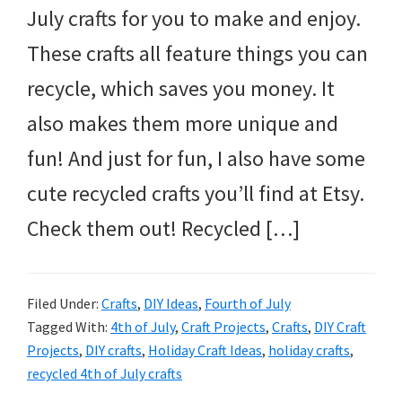
July crafts for you to make and enjoy.
These crafts all feature things you can
recycle, which saves you money. It
also makes them more unique and
fun! And just for fun, I also have some
cute recycled crafts you’ll find at Etsy.
Check them out! Recycled […]
Filed Under:
Crafts
,
DIY Ideas
,
Fourth of July
Tagged With:
4th of July
,
Craft Projects
,
Crafts
,
DIY Craft
Projects
,
DIY crafts
,
Holiday Craft Ideas
,
holiday crafts
,
recycled 4th of July crafts