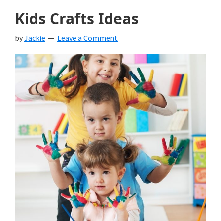
Kids Crafts Ideas
by
Jackie
Leave a Comment