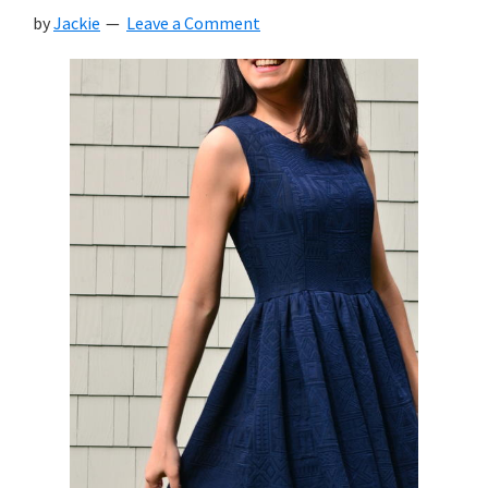
by
Jackie
Leave a Comment