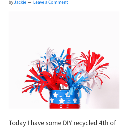
by
Jackie
Leave a Comment
Today I have some DIY recycled 4th of