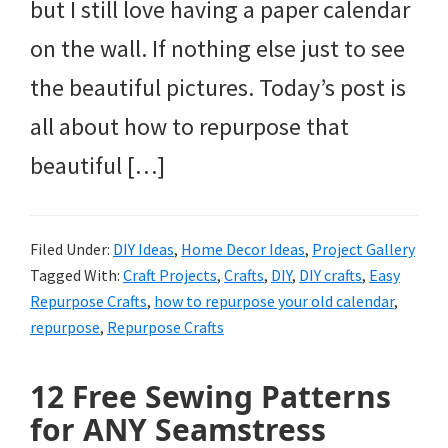
but I still love having a paper calendar
on the wall. If nothing else just to see
the beautiful pictures. Today’s post is
all about how to repurpose that
beautiful […]
Filed Under:
DIY Ideas
,
Home Decor Ideas
,
Project Gallery
Tagged With:
Craft Projects
,
Crafts
,
DIY
,
DIY crafts
,
Easy
Repurpose Crafts
,
how to repurpose your old calendar
,
repurpose
,
Repurpose Crafts
12 Free Sewing Patterns
for ANY Seamstress