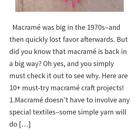
Macramé was big in the 1970s–and
then quickly lost favor afterwards. But
did you know that macramé is back in
a big way? Oh yes, and you simply
must check it out to see why. Here are
10+ must-try macramé craft projects!
1.Macramé doesn’t have to involve any
special textiles–some simple yarn will
do […]