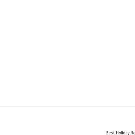
Best Holiday Re