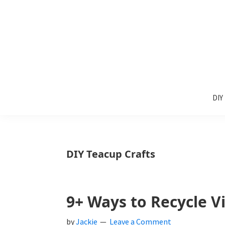
Skip
Skip
Skip
to
to
to
primary
main
primary
navigation
content
sidebar
Sunlit
DIY
Spaces
DIY
home
decor
ideas
DIY Teacup Crafts
9+ Ways to Recycle V
by
Jackie
Leave a Comment