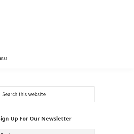
tmas
Primary
earch
his
Sidebar
ebsite
Sign Up For Our Newsletter