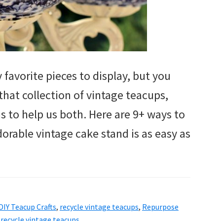
favorite pieces to display, but you
that collection of vintage teacups,
 to help us both. Here are 9+ ways to
dorable vintage cake stand is as easy as
DIY Teacup Crafts
,
recycle vintage teacups
,
Repurpose
 recycle vintage teacups