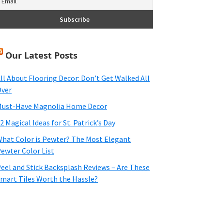
Our Latest Posts
ll About Flooring Decor: Don’t Get Walked All
ver
ust-Have Magnolia Home Decor
2 Magical Ideas for St. Patrick’s Day
hat Color is Pewter? The Most Elegant
ewter Color List
eel and Stick Backsplash Reviews – Are These
mart Tiles Worth the Hassle?