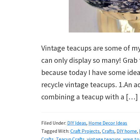
Vintage teacups are some of my 
can only display so many! Grab 
because today I have some ideas
recycle vintage teacups. 1.An a
combining a teacup with a […]
Filed Under:
DIY Ideas
,
Home Decor Ideas
Tagged With:
Craft Projects
,
Crafts
,
DIY home
,
Crafts
,
Teacup Crafts
,
vintage teacups
,
ways to