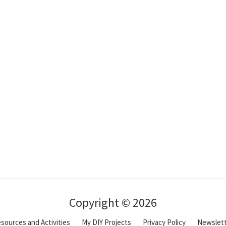
Copyright © 2026
sources and Activities
My DIY Projects
Privacy Policy
Newslet