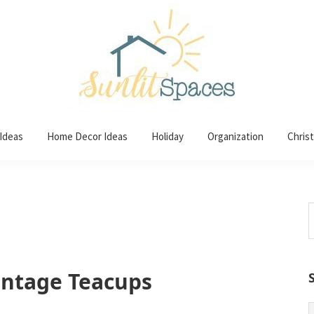
 Ideas
Home Decor Ideas
Holiday
Organization
Chris
S
t
w
intage Teacups