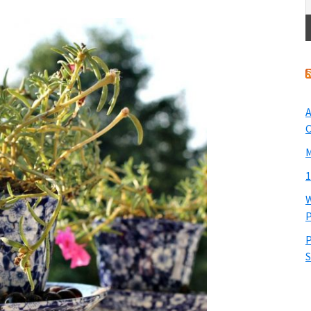
A
O
M
1
W
P
P
S