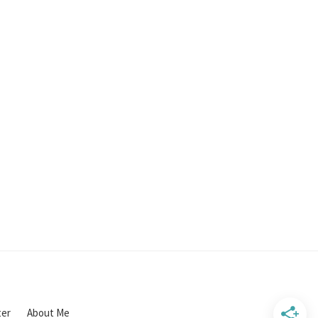
ter
About Me