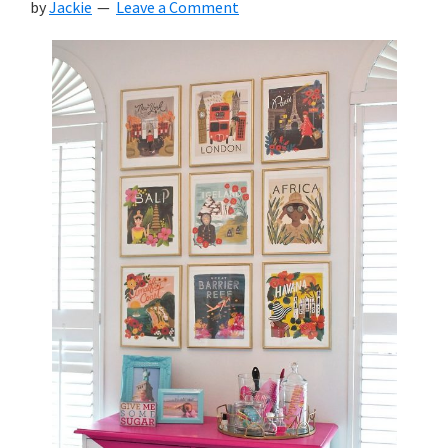
by
Jackie
Leave a Comment