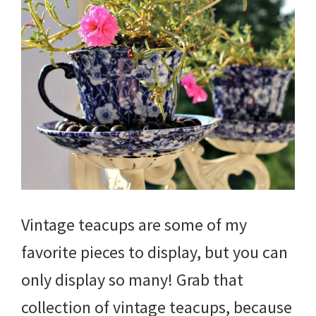
Vintage teacups are some of my
favorite pieces to display, but you can
only display so many! Grab that
collection of vintage teacups, because