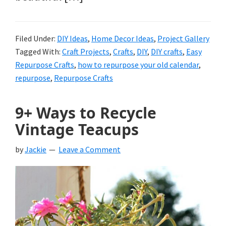
Filed Under:
DIY Ideas
,
Home Decor Ideas
,
Project Gallery
Tagged With:
Craft Projects
,
Crafts
,
DIY
,
DIY crafts
,
Easy
Repurpose Crafts
,
how to repurpose your old calendar
,
repurpose
,
Repurpose Crafts
9+ Ways to Recycle
Vintage Teacups
by
Jackie
Leave a Comment