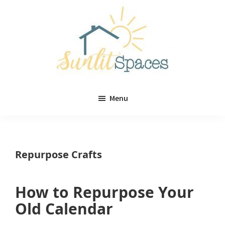
Skip
Skip
to
to
main
primary
content
sidebar
Sunlit
DIY
Spaces
Menu
home
decor
ideas
Repurpose Crafts
How to Repurpose Your
Old Calendar