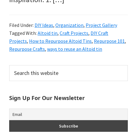
Filed Under:
DIY Ideas
,
Organization
,
Project Gallery
Tagged With:
Altoid tin
,
Craft Projects
,
DIY Craft
Projects
,
How to Repurpose Altoid Tins
,
Repurpose 101
,
Repurpose Crafts
,
ways to reuse an Altoid tin
Primary
Search
this
Sidebar
website
Sign Up For Our Newsletter