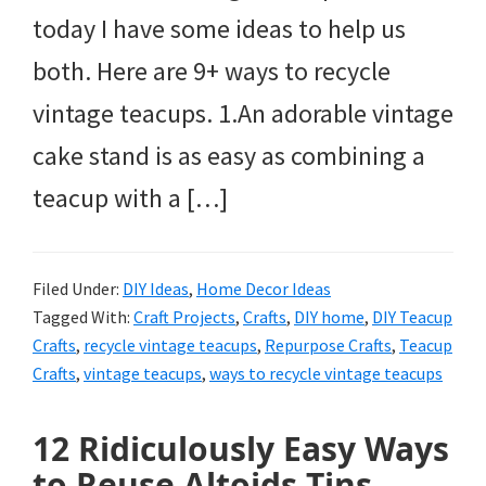
today I have some ideas to help us
both. Here are 9+ ways to recycle
vintage teacups. 1.An adorable vintage
cake stand is as easy as combining a
teacup with a […]
Filed Under:
DIY Ideas
,
Home Decor Ideas
Tagged With:
Craft Projects
,
Crafts
,
DIY home
,
DIY Teacup
Crafts
,
recycle vintage teacups
,
Repurpose Crafts
,
Teacup
Crafts
,
vintage teacups
,
ways to recycle vintage teacups
12 Ridiculously Easy Ways
to Reuse Altoids Tins