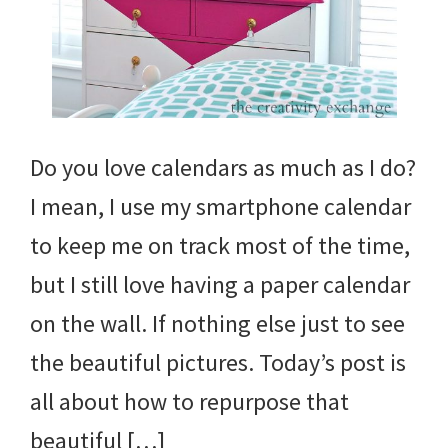
Do you love calendars as much as I do?
I mean, I use my smartphone calendar
to keep me on track most of the time,
but I still love having a paper calendar
on the wall. If nothing else just to see
the beautiful pictures. Today’s post is
all about how to repurpose that
beautiful […]