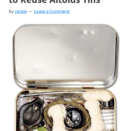
by
Jackie
Leave a Comment