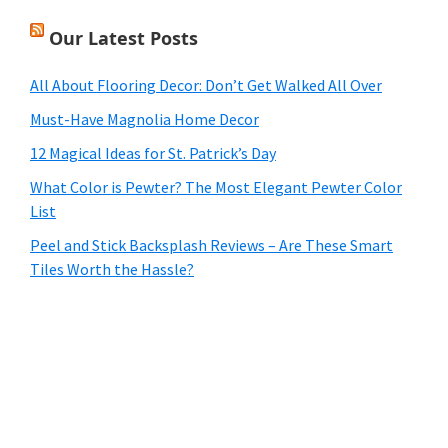
Our Latest Posts
All About Flooring Decor: Don’t Get Walked All Over
Must-Have Magnolia Home Decor
12 Magical Ideas for St. Patrick’s Day
What Color is Pewter? The Most Elegant Pewter Color
List
Peel and Stick Backsplash Reviews – Are These Smart
Tiles Worth the Hassle?