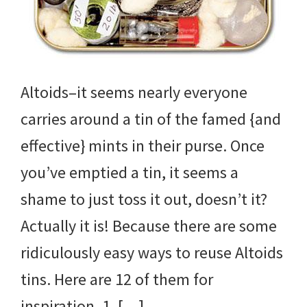
Altoids–it seems nearly everyone
carries around a tin of the famed {and
effective} mints in their purse. Once
you’ve emptied a tin, it seems a
shame to just toss it out, doesn’t it?
Actually it is! Because there are some
ridiculously easy ways to reuse Altoids
tins. Here are 12 of them for
inspiration. 1. […]