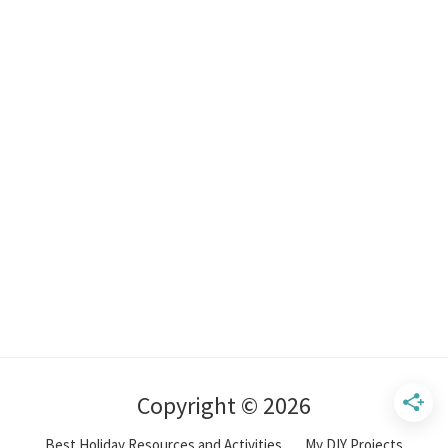
Copyright © 2026
Best Holiday Resources and Activities
My DIY Projects