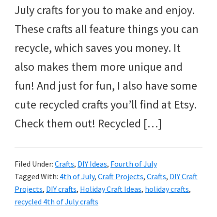
July crafts for you to make and enjoy.
These crafts all feature things you can
recycle, which saves you money. It
also makes them more unique and
fun! And just for fun, I also have some
cute recycled crafts you’ll find at Etsy.
Check them out! Recycled […]
Filed Under:
Crafts
,
DIY Ideas
,
Fourth of July
Tagged With:
4th of July
,
Craft Projects
,
Crafts
,
DIY Craft
Projects
,
DIY crafts
,
Holiday Craft Ideas
,
holiday crafts
,
recycled 4th of July crafts