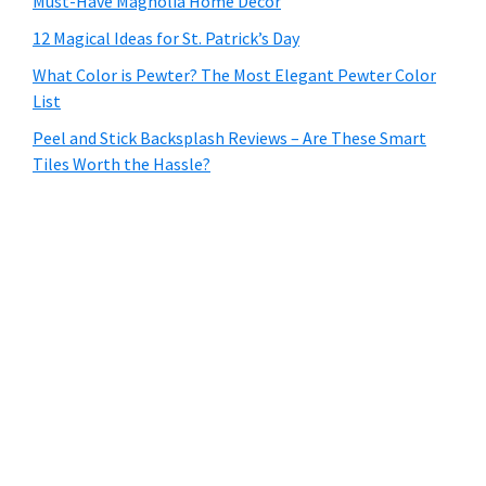
Must-Have Magnolia Home Decor
12 Magical Ideas for St. Patrick’s Day
What Color is Pewter? The Most Elegant Pewter Color
List
Peel and Stick Backsplash Reviews – Are These Smart
Tiles Worth the Hassle?