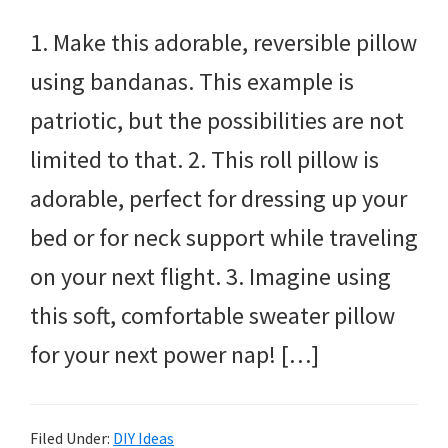
1. Make this adorable, reversible pillow
using bandanas. This example is
patriotic, but the possibilities are not
limited to that. 2. This roll pillow is
adorable, perfect for dressing up your
bed or for neck support while traveling
on your next flight. 3. Imagine using
this soft, comfortable sweater pillow
for your next power nap! […]
Filed Under:
DIY Ideas