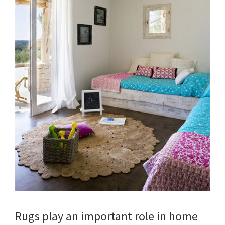
Rugs play an important role in home