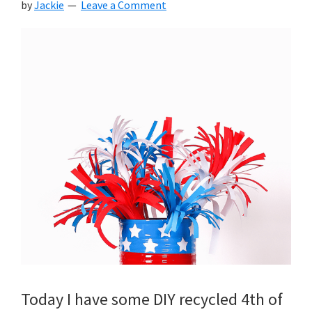
by
Jackie
Leave a Comment
Today I have some DIY recycled 4th of