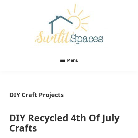
Skip
Skip
to
to
main
primary
content
sidebar
Sunlit
DIY
Spaces
Menu
home
decor
ideas
DIY Craft Projects
DIY Recycled 4th Of July
Crafts