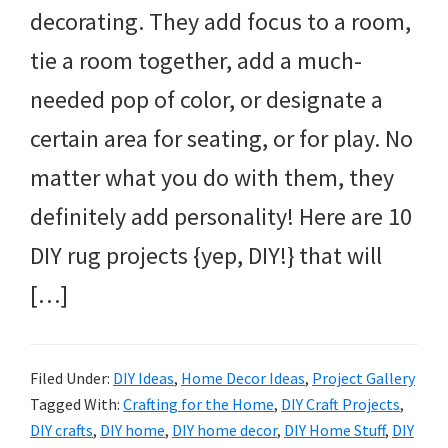
decorating. They add focus to a room,
tie a room together, add a much-
needed pop of color, or designate a
certain area for seating, or for play. No
matter what you do with them, they
definitely add personality! Here are 10
DIY rug projects {yep, DIY!} that will
[…]
Filed Under:
DIY Ideas
,
Home Decor Ideas
,
Project Gallery
Tagged With:
Crafting for the Home
,
DIY Craft Projects
,
DIY crafts
,
DIY home
,
DIY home decor
,
DIY Home Stuff
,
DIY