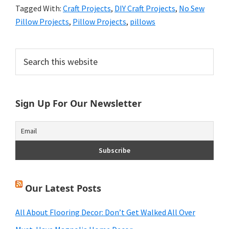
Tagged With:
Craft Projects
,
DIY Craft Projects
,
No Sew
Pillow Projects
,
Pillow Projects
,
pillows
Primary
Search
this
Sidebar
website
Sign Up For Our Newsletter
Our Latest Posts
All About Flooring Decor: Don’t Get Walked All Over