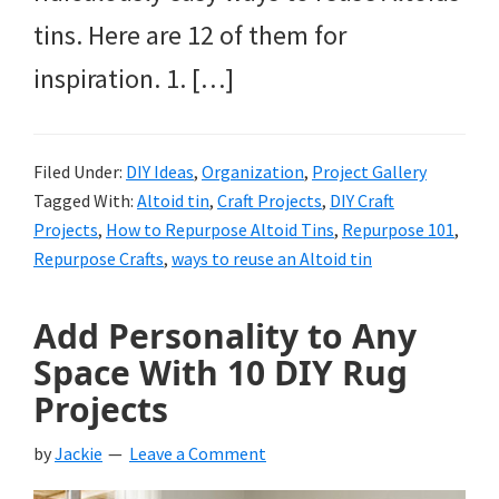
tins. Here are 12 of them for
inspiration. 1. […]
Filed Under:
DIY Ideas
,
Organization
,
Project Gallery
Tagged With:
Altoid tin
,
Craft Projects
,
DIY Craft
Projects
,
How to Repurpose Altoid Tins
,
Repurpose 101
,
Repurpose Crafts
,
ways to reuse an Altoid tin
Add Personality to Any
Space With 10 DIY Rug
Projects
by
Jackie
Leave a Comment