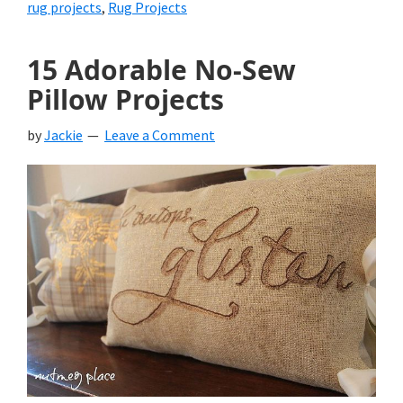
rug projects
,
Rug Projects
15 Adorable No-Sew
Pillow Projects
by
Jackie
Leave a Comment