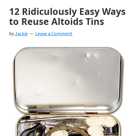
12 Ridiculously Easy Ways
to Reuse Altoids Tins
by
Jackie
Leave a Comment