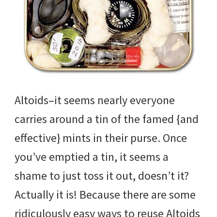
Altoids–it seems nearly everyone
carries around a tin of the famed {and
effective} mints in their purse. Once
you’ve emptied a tin, it seems a
shame to just toss it out, doesn’t it?
Actually it is! Because there are some
ridiculously easy ways to reuse Altoids