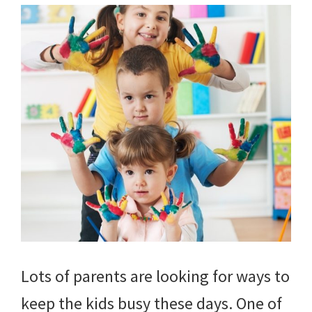
Lots of parents are looking for ways to
keep the kids busy these days. One of