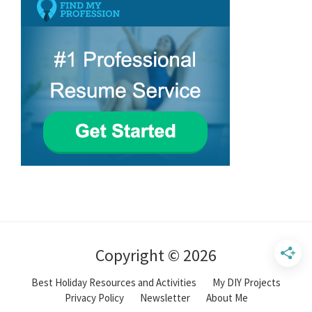
Copyright © 2026
Best Holiday Resources and Activities
My DIY Projects
Privacy Policy
Newsletter
About Me