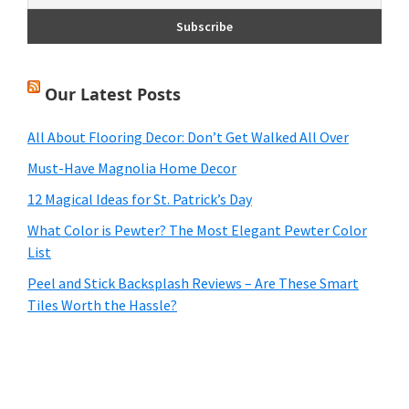
Our Latest Posts
All About Flooring Decor: Don’t Get Walked All Over
Must-Have Magnolia Home Decor
12 Magical Ideas for St. Patrick’s Day
What Color is Pewter? The Most Elegant Pewter Color
List
Peel and Stick Backsplash Reviews – Are These Smart
Tiles Worth the Hassle?