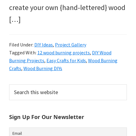
create your own {hand-lettered} wood
[…]
Filed Under:
DIY Ideas
,
Project Gallery
Tagged With:
12 wood burning projects
,
DIY Wood
Burning Projects
,
Easy Crafts for Kids
,
Wood Burning
Crafts
,
Wood Burning DIYs
Primary
Search
this
Sidebar
website
Sign Up For Our Newsletter