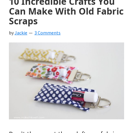
10 Incredible Crafts You
Can Make With Old Fabric
Scraps
by
Jackie
3 Comments