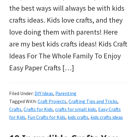
the best ways will always be with kids
crafts ideas. Kids love crafts, and they
love doing them with parents! Here
are my best kids crafts ideas! Kids Craft
Ideas For The Whole Family To Enjoy
Easy Paper Crafts […]
Filed Under:
DIY Ideas
,
Parenting
Tagged With:
Craft Projects
,
Crafting Tips and Tricks
,
Crafts
,
Crafts for Kids
,
crafts for small kids
,
Easy Crafts
for Kids
,
Fun Crafts for Kids
,
kids crafts
,
kids crafts ideas