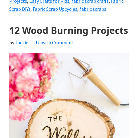
Projects
,
Easy Crafts for Kids
,
fabric scrap crafts
,
Fabric
Scrap DIYs
,
Fabric Scrap Upcycles
,
fabric scraps
12 Wood Burning Projects
by
Jackie
Leave a Comment