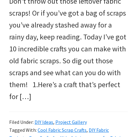
Don’t throw out those leftover fabric
scraps! Or if you’ve got a bag of scraps
you’ve already stashed away for a
rainy day, keep reading. Today I’ve got
10 incredible crafts you can make with
old fabric scraps. So dig out those
scraps and see what can you do with
them! 1.Here’s a craft that’s perfect
for […]
Filed Under:
DIY Ideas
,
Project Gallery
Tagged With:
Cool Fabric Scrap Crafts
,
DIY Fabric