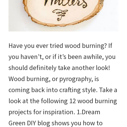
Have you ever tried wood burning? If
you haven’t, or if it’s been awhile, you
should definitely take another look!
Wood burning, or pyrography, is
coming back into crafting style. Take a
look at the following 12 wood burning
projects for inspiration. 1.Dream
Green DIY blog shows you how to