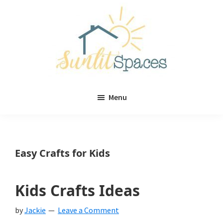
Skip
Skip
to
to
main
primary
content
sidebar
Sunlit
DIY
Spaces
Menu
home
decor
ideas
Easy Crafts for Kids
Kids Crafts Ideas
by
Jackie
Leave a Comment