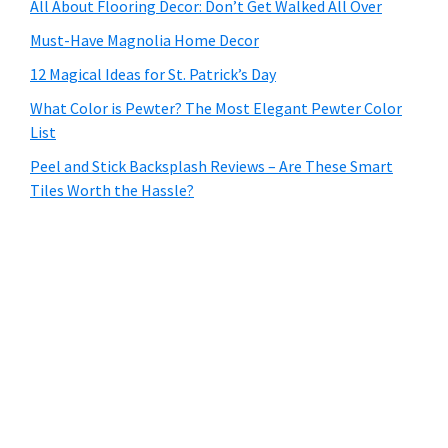
All About Flooring Decor: Don’t Get Walked All Over
Must-Have Magnolia Home Decor
12 Magical Ideas for St. Patrick’s Day
What Color is Pewter? The Most Elegant Pewter Color
List
Peel and Stick Backsplash Reviews – Are These Smart
Tiles Worth the Hassle?