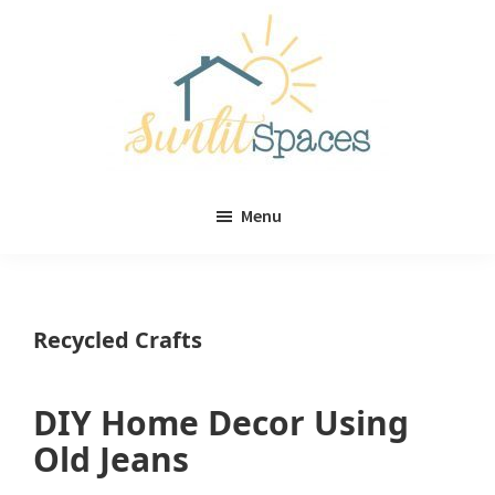
Skip
Skip
to
to
main
primary
content
sidebar
Sunlit
DIY
Spaces
Menu
home
decor
ideas
Recycled Crafts
DIY Home Decor Using
Old Jeans