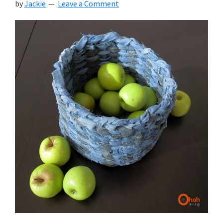
by
Jackie
Leave a Comment