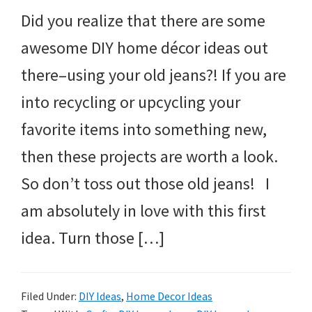
Did you realize that there are some
awesome DIY home décor ideas out
there–using your old jeans?! If you are
into recycling or upcycling your
favorite items into something new,
then these projects are worth a look.
So don’t toss out those old jeans! I
am absolutely in love with this first
idea. Turn those […]
Filed Under:
DIY Ideas
,
Home Decor Ideas