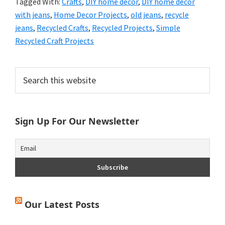
Tagged With:
Crafts
,
DIY home decor
,
DIY home decor
with jeans
,
Home Decor Projects
,
old jeans
,
recycle
jeans
,
Recycled Crafts
,
Recycled Projects
,
Simple
Recycled Craft Projects
Primary
Search
this
Sidebar
website
Sign Up For Our Newsletter
Our Latest Posts