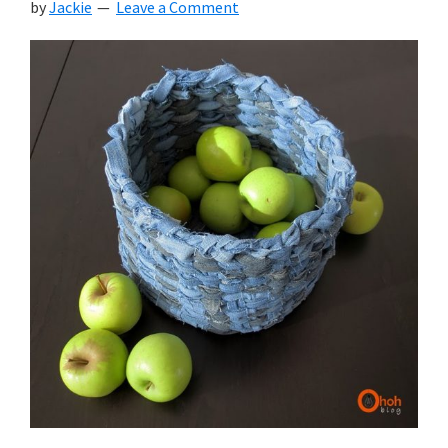
by
Jackie
Leave a Comment