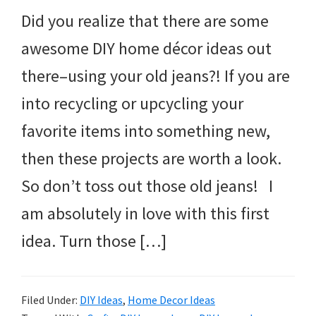
Did you realize that there are some
awesome DIY home décor ideas out
there–using your old jeans?! If you are
into recycling or upcycling your
favorite items into something new,
then these projects are worth a look.
So don’t toss out those old jeans! I
am absolutely in love with this first
idea. Turn those […]
Filed Under:
DIY Ideas
,
Home Decor Ideas