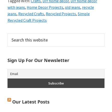
Tagged With:
Crafts
,
DIY home decor
,
DIY home decor
with jeans
,
Home Decor Projects
,
old jeans
,
recycle
jeans
,
Recycled Crafts
,
Recycled Projects
,
Simple
Recycled Craft Projects
Primary
Search
this
Sidebar
website
Sign Up For Our Newsletter
Our Latest Posts