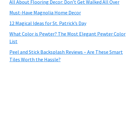
All About Flooring Decor: Don’t Get Walked All Over
Must-Have Magnolia Home Decor
12 Magical Ideas for St. Patrick’s Day
What Color is Pewter? The Most Elegant Pewter Color
List
Peel and Stick Backsplash Reviews – Are These Smart
Tiles Worth the Hassle?