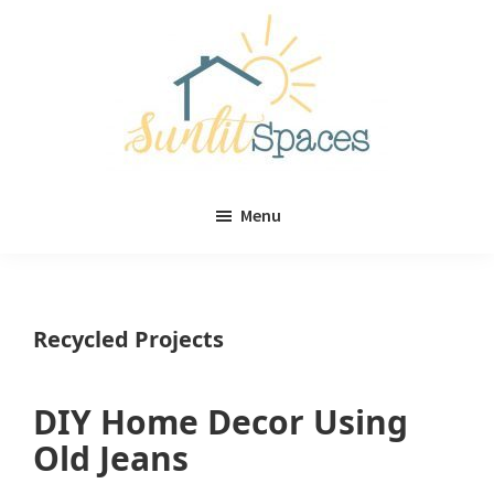
Skip
Skip
to
to
main
primary
content
sidebar
Sunlit
DIY
Spaces
Menu
home
decor
ideas
Recycled Projects
DIY Home Decor Using
Old Jeans