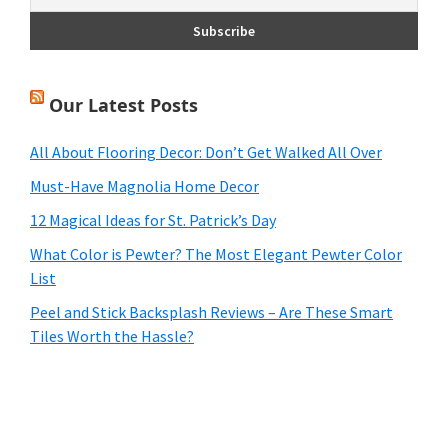
Our Latest Posts
All About Flooring Decor: Don’t Get Walked All Over
Must-Have Magnolia Home Decor
12 Magical Ideas for St. Patrick’s Day
What Color is Pewter? The Most Elegant Pewter Color
List
Peel and Stick Backsplash Reviews – Are These Smart
Tiles Worth the Hassle?