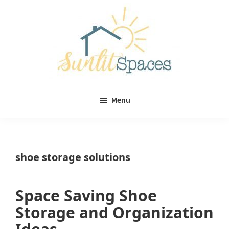
Skip
Skip
to
to
main
primary
content
sidebar
Sunlit
DIY
Spaces
Menu
home
decor
ideas
shoe storage solutions
Space Saving Shoe
Storage and Organization