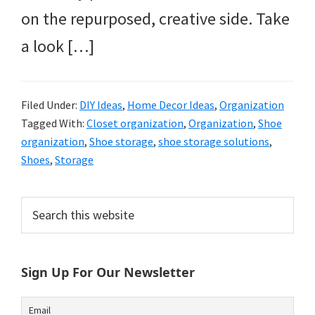
on the repurposed, creative side. Take
a look […]
Filed Under:
DIY Ideas
,
Home Decor Ideas
,
Organization
Tagged With:
Closet organization
,
Organization
,
Shoe
organization
,
Shoe storage
,
shoe storage solutions
,
Shoes
,
Storage
Primary
Search
this
Sidebar
website
Sign Up For Our Newsletter