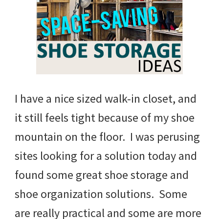
I have a nice sized walk-in closet, and
it still feels tight because of my shoe
mountain on the floor. I was perusing
sites looking for a solution today and
found some great shoe storage and
shoe organization solutions. Some
are really practical and some are more