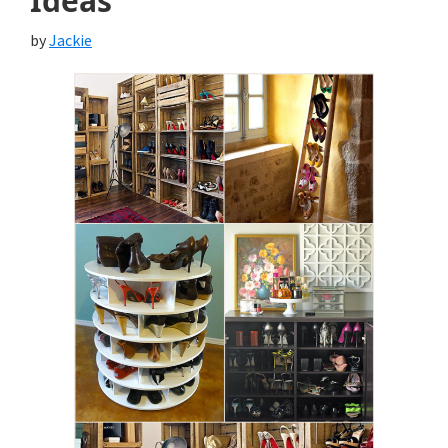
Ideas
by
Jackie