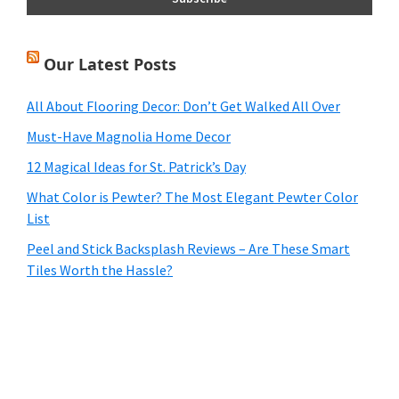
Our Latest Posts
All About Flooring Decor: Don’t Get Walked All Over
Must-Have Magnolia Home Decor
12 Magical Ideas for St. Patrick’s Day
What Color is Pewter? The Most Elegant Pewter Color
List
Peel and Stick Backsplash Reviews – Are These Smart
Tiles Worth the Hassle?