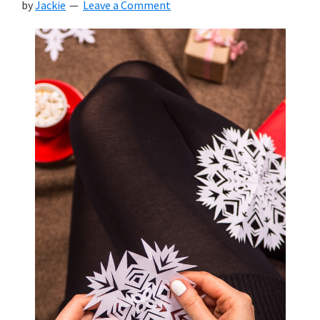
by
Jackie
Leave a Comment