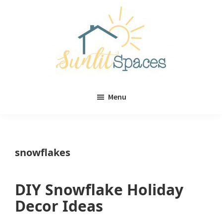
Skip
Skip
to
to
main
primary
content
sidebar
Sunlit
DIY
Spaces
Menu
home
decor
ideas
snowflakes
DIY Snowflake Holiday
Decor Ideas