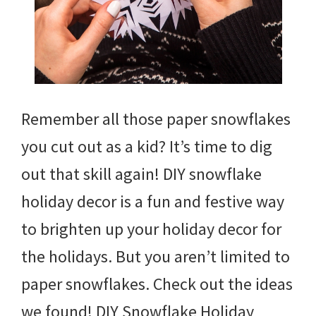
Remember all those paper snowflakes
you cut out as a kid? It’s time to dig
out that skill again! DIY snowflake
holiday decor is a fun and festive way
to brighten up your holiday decor for
the holidays. But you aren’t limited to
paper snowflakes. Check out the ideas
we found! DIY Snowflake Holiday