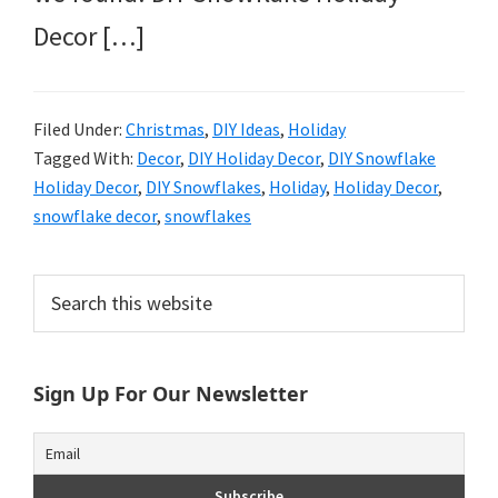
Decor […]
Filed Under:
Christmas
,
DIY Ideas
,
Holiday
Tagged With:
Decor
,
DIY Holiday Decor
,
DIY Snowflake
Holiday Decor
,
DIY Snowflakes
,
Holiday
,
Holiday Decor
,
snowflake decor
,
snowflakes
Primary
Search
this
Sidebar
website
Sign Up For Our Newsletter