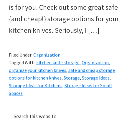
is for you. Check out some great safe
{and cheap!} storage options for your
kitchen knives. Seriously, I […]
Filed Under:
Organization
Tagged With:
kitchen knife storage
,
Organization
,
organize your kitchen knives
,
safe and cheap storage
options for kitchen knives
,
Storage
,
Storage Ideas
,
Storage Ideas for Kitchens
,
Storage Ideas for Small
Spaces
Primary
Search
this
Sidebar
website