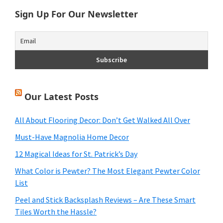
Sign Up For Our Newsletter
Our Latest Posts
All About Flooring Decor: Don’t Get Walked All Over
Must-Have Magnolia Home Decor
12 Magical Ideas for St. Patrick’s Day
What Color is Pewter? The Most Elegant Pewter Color
List
Peel and Stick Backsplash Reviews – Are These Smart
Tiles Worth the Hassle?