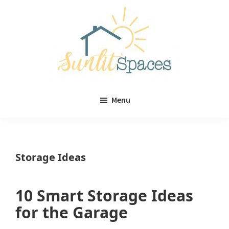
Skip
Skip
to
to
main
primary
content
sidebar
Sunlit
DIY
Spaces
Menu
home
decor
ideas
Storage Ideas
10 Smart Storage Ideas
for the Garage