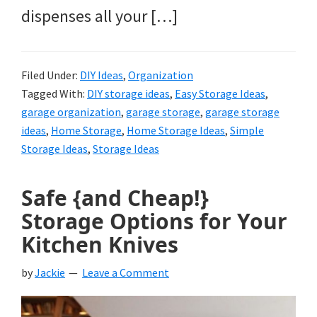
dispenses all your […]
Filed Under:
DIY Ideas
,
Organization
Tagged With:
DIY storage ideas
,
Easy Storage Ideas
,
garage organization
,
garage storage
,
garage storage
ideas
,
Home Storage
,
Home Storage Ideas
,
Simple
Storage Ideas
,
Storage Ideas
Safe {and Cheap!}
Storage Options for Your
Kitchen Knives
by
Jackie
Leave a Comment