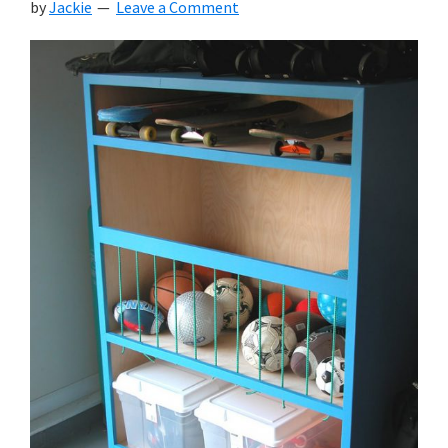
by
Jackie
Leave a Comment