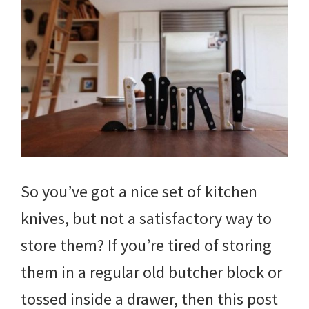
So you’ve got a nice set of kitchen
knives, but not a satisfactory way to
store them? If you’re tired of storing
them in a regular old butcher block or
tossed inside a drawer, then this post