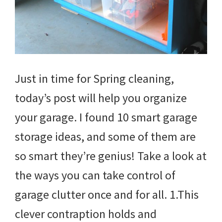
Just in time for Spring cleaning,
today’s post will help you organize
your garage. I found 10 smart garage
storage ideas, and some of them are
so smart they’re genius! Take a look at
the ways you can take control of
garage clutter once and for all. 1.This
clever contraption holds and