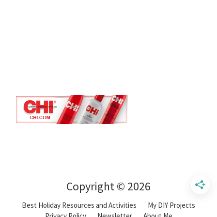
Copyright © 2026
Best Holiday Resources and Activities
My DIY Projects
Privacy Policy
Newsletter
About Me