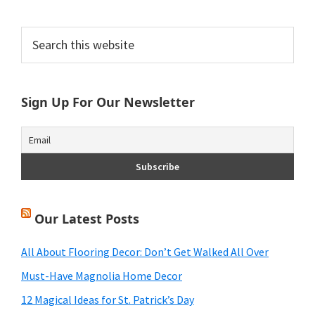
Primary
Search
this
Sidebar
website
Sign Up For Our Newsletter
Our Latest Posts
All About Flooring Decor: Don’t Get Walked All Over
Must-Have Magnolia Home Decor
12 Magical Ideas for St. Patrick’s Day