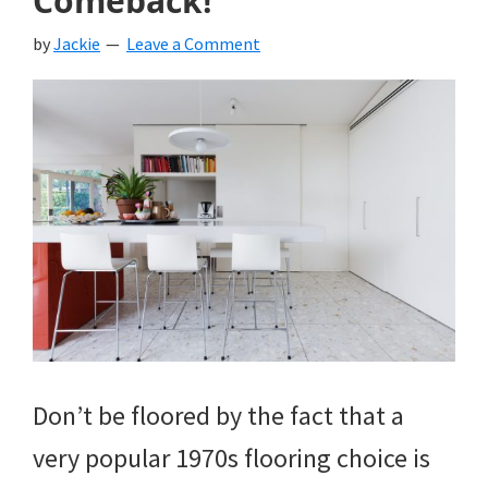
Comeback!
by
Jackie
Leave a Comment
Don’t be floored by the fact that a
very popular 1970s flooring choice is