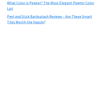
What Color is Pewter? The Most Elegant Pewter Color
List
Peel and Stick Backsplash Reviews – Are These Smart
Tiles Worth the Hassle?