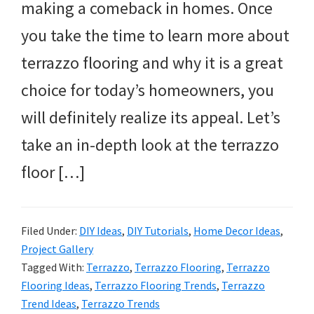
making a comeback in homes. Once
you take the time to learn more about
terrazzo flooring and why it is a great
choice for today’s homeowners, you
will definitely realize its appeal. Let’s
take an in-depth look at the terrazzo
floor […]
Filed Under:
DIY Ideas
,
DIY Tutorials
,
Home Decor Ideas
,
Project Gallery
Tagged With:
Terrazzo
,
Terrazzo Flooring
,
Terrazzo
Flooring Ideas
,
Terrazzo Flooring Trends
,
Terrazzo
Trend Ideas
,
Terrazzo Trends