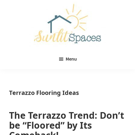
Skip
Skip
to
to
main
primary
content
sidebar
Sunlit
DIY
Spaces
Menu
home
decor
ideas
Terrazzo Flooring Ideas
The Terrazzo Trend: Don’t
be “Floored” by Its