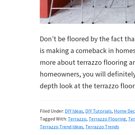
Don’t be floored by the fact tha
is making a comeback in homes.
more about terrazzo flooring and
homeowners, you will definitely 
depth look at the terrazzo floo
Filed Under:
DIY Ideas
,
DIY Tutorials
,
Home Deco
Tagged With:
Terrazzo
,
Terrazzo Flooring
,
Ter
Terrazzo Trend Ideas
,
Terrazzo Trends