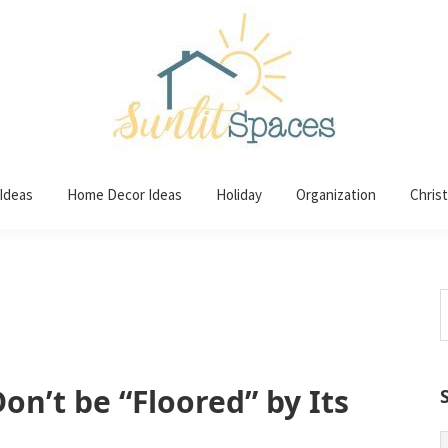
 Ideas
Home Decor Ideas
Holiday
Organization
Chris
S
t
w
on’t be “Floored” by Its