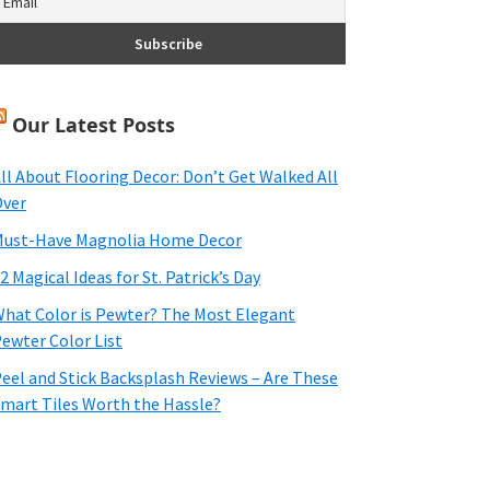
Our Latest Posts
ll About Flooring Decor: Don’t Get Walked All
ver
ust-Have Magnolia Home Decor
2 Magical Ideas for St. Patrick’s Day
hat Color is Pewter? The Most Elegant
ewter Color List
eel and Stick Backsplash Reviews – Are These
mart Tiles Worth the Hassle?