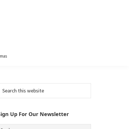
tmas
Primary
earch
his
Sidebar
ebsite
Sign Up For Our Newsletter