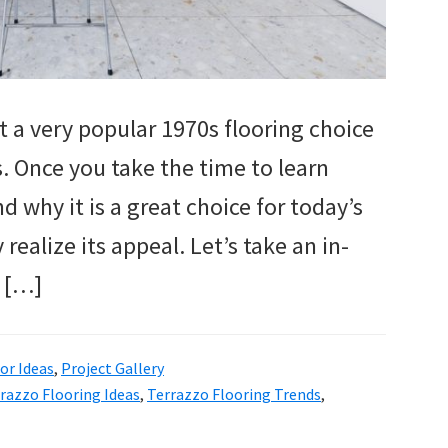
t a very popular 1970s flooring choice
 Once you take the time to learn
 why it is a great choice for today’s
realize its appeal. Let’s take an in-
r […]
r Ideas
,
Project Gallery
razzo Flooring Ideas
,
Terrazzo Flooring Trends
,