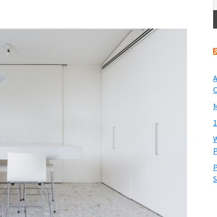
A
O
M
1
W
P
P
S