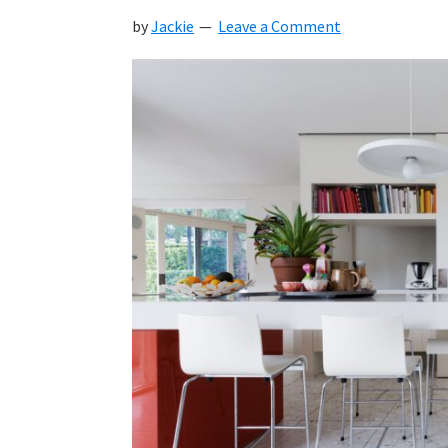
by
Jackie
Leave a Comment